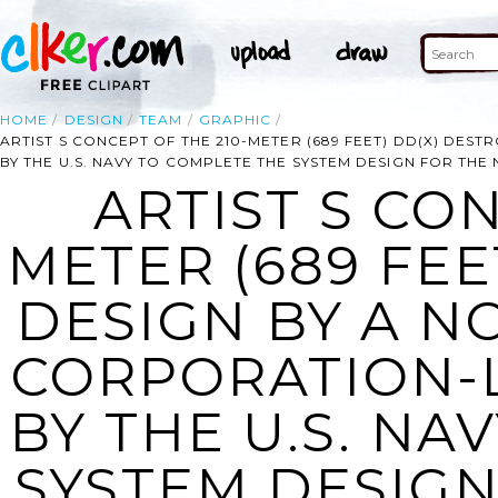
HOME
DESIGN
TEAM
GRAPHIC
ARTIST S CONCEPT OF THE 210-METER (689 FEET) DD(X) D
BY THE U.S. NAVY TO COMPLETE THE SYSTEM DESIGN FOR THE
ARTIST S CON
METER (689 FEE
DESIGN BY A 
CORPORATION-
BY THE U.S. NA
SYSTEM DESIGN