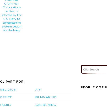
Grumman
Corporation-
led team
selected by the
U.S. Navy to
complete the
system design
for the Navy
CLIPART FOR:
PEOPLE GOT H
RELIGION
ART
OFFICE
FILMMAKING
FAMILY
GARDENING