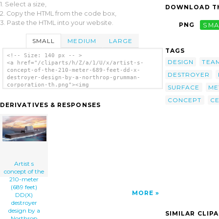
1. Select a size,
DOWNLOAD TH
2. Copy the HTML from the code box,
3. Paste the HTML into your website.
PNG
SMA
SMALL
MEDIUM
LARGE
TAGS
<!-- Size: 140 px -- >
DESIGN
TEA
<a href="/cliparts/h/Z/a/1/U/x/artist-s-
concept-of-the-210-meter-689-feet-dd-x-
DESTROYER
destroyer-design-by-a-northrop-grumman-
corporation-th.png"><img
SURFACE
ME
src="/cliparts/h/Z/a/1/U/x/artist-s-concept-
CONCEPT
C
of-the-210-meter-689-feet-dd-x-destroyer-
DERIVATIVES & RESPONSES
design-by-a-northrop-grumman-corporation-
th.png" alt='Artist S Concept Of The 210-
meter (689 Feet) Dd(x) Destroyer Design By A
Northrop Grumman Corporation-led Team
Selected By The U.s. Navy To Complete The
System Design For The Navy clip art'/></a>
Artist s
concept of the
210-meter
(689 feet)
MORE
DD(X)
destroyer
design by a
SIMILAR CLIP
Northrop