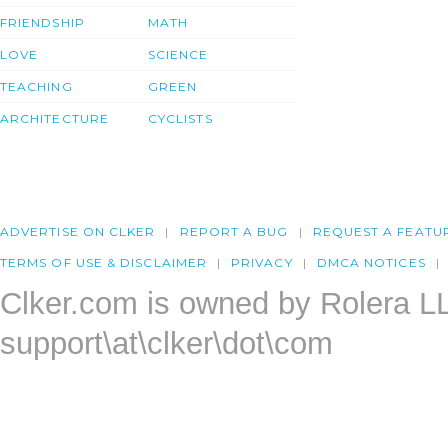
FRIENDSHIP
MATH
LOVE
SCIENCE
TEACHING
GREEN
ARCHITECTURE
CYCLISTS
ADVERTISE ON CLKER
REPORT A BUG
REQUEST A FEATU
TERMS OF USE & DISCLAIMER
PRIVACY
DMCA NOTICES
Clker.com is owned by Rolera L
support\at\clker\dot\com