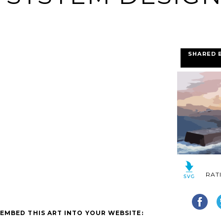
SHARED 
RAT
EMBED THIS ART INTO YOUR WEBSITE: