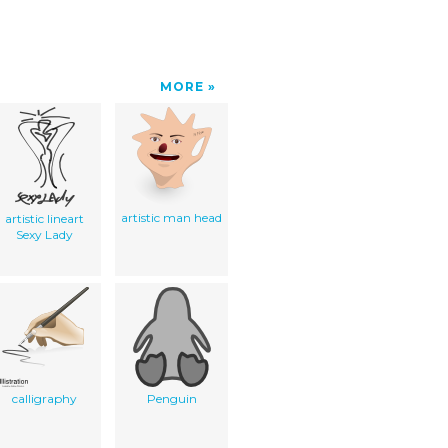
MORE
artistic man head
artistic lineart
Sexy Lady
calligraphy
Penguin