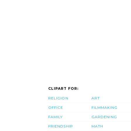
CLIPART FOR:
RELIGION
ART
OFFICE
FILMMAKING
FAMILY
GARDENING
FRIENDSHIP
MATH