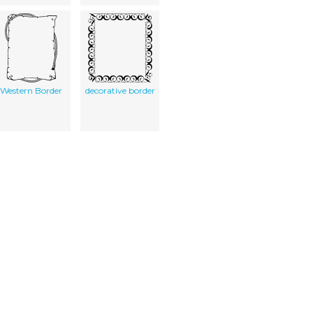
Western Border
decorative border