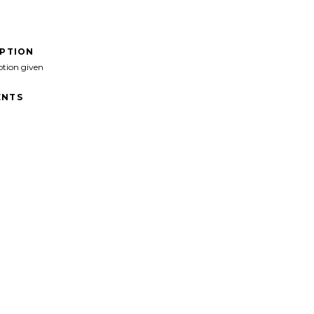
IPTION
ption given
NTS