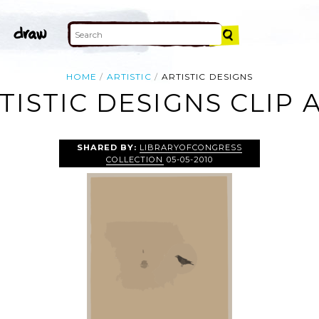
HOME
ARTISTIC
ARTISTIC DESIGNS
TISTIC DESIGNS CLIP 
SHARED BY:
LIBRARYOFCONGRESS
COLLECTION
05-05-2010