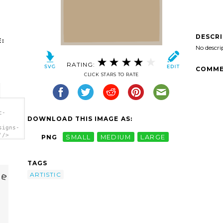
DESCR
:
No descri
RATING:
COMME
CLICK STARS TO RATE
c-
DOWNLOAD THIS IMAGE AS:
signs-
'/>
PNG
SMALL
MEDIUM
LARGE
TAGS
ARTISTIC