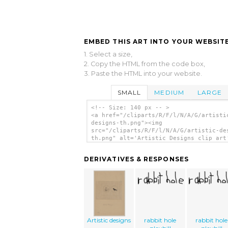
EMBED THIS ART INTO YOUR WEBSITE
1. Select a size,
2. Copy the HTML from the code box,
3. Paste the HTML into your website.
SMALL
MEDIUM
LARGE
<!-- Size: 140 px -- >
<a href="/cliparts/R/F/l/N/A/G/artisti
designs-th.png"><img
src="/cliparts/R/F/l/N/A/G/artistic-de
th.png" alt='Artistic Designs clip art
</a>
DERIVATIVES & RESPONSES
Artistic designs
rabbit hole
rabbit hole