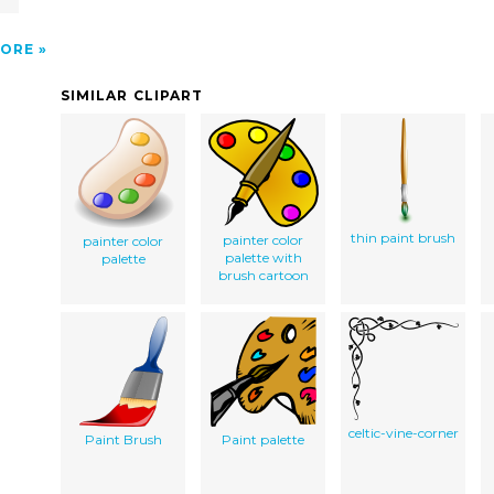
ORE
SIMILAR CLIPART
thin paint brush
painter color
painter color
palette with
palette
brush cartoon
celtic-vine-corner
Paint Brush
Paint palette