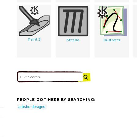
Paint 3
Mozilla
illustrator
PEOPLE GOT HERE BY SEARCHING:
artistic designs