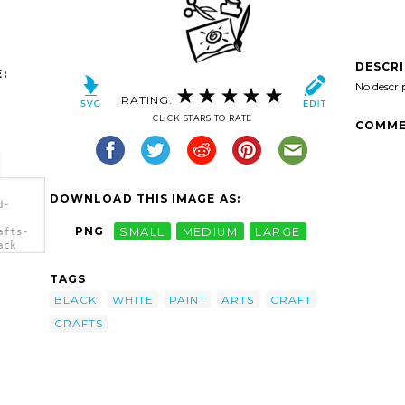
DESCR
:
No descri
RATING:
CLICK STARS TO RATE
COMME
DOWNLOAD THIS IMAGE AS:
d-
PNG
SMALL
MEDIUM
LARGE
afts-
ack
TAGS
BLACK
WHITE
PAINT
ARTS
CRAFT
CRAFTS