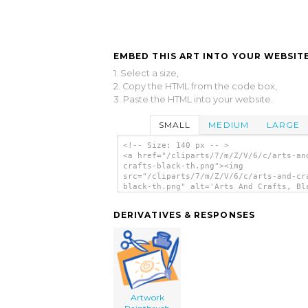
EMBED THIS ART INTO YOUR WEBSITE
1. Select a size,
2. Copy the HTML from the code box,
3. Paste the HTML into your website.
SMALL
MEDIUM
LARGE
<!-- Size: 140 px -- >
<a href="/cliparts/7/m/Z/V/6/c/arts-an
crafts-black-th.png"><img
src="/cliparts/7/m/Z/V/6/c/arts-and-cr
black-th.png" alt='Arts And Crafts, Bl
clip art'/></a>
DERIVATIVES & RESPONSES
Artwork