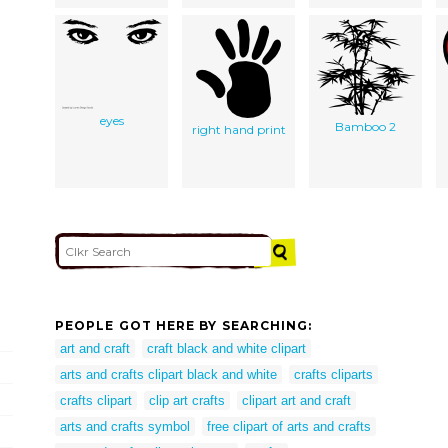
eyes
Bamboo 2
right hand print
PEOPLE GOT HERE BY SEARCHING:
art and craft
craft black and white clipart
arts and crafts clipart black and white
crafts cliparts
crafts clipart
clip art crafts
clipart art and craft
arts and crafts symbol
free clipart of arts and crafts