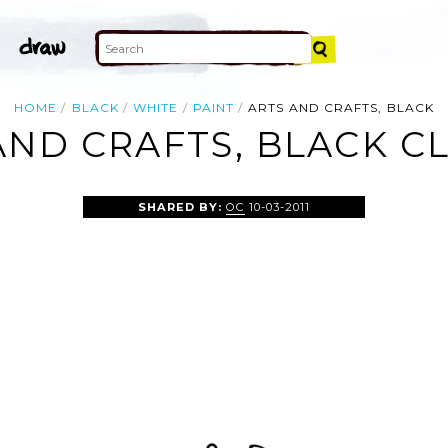
HOME
BLACK
WHITE
PAINT
ARTS AND CRAFTS, BLACK
AND CRAFTS, BLACK CL
SHARED BY:
OC
10-03-2011