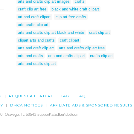
arts and crafts clip art images
crafts
craft clip art free
black and white craft clipart
art and craft clipart
clip art free crafts
arts crafts clip art
arts and crafts clip art black and white
craft clip art
clipart arts and crafts
craft clipart
arts and craft clip art
arts and crafts clip art free
arts and crafts
arts and crafts clipart
crafts clip art
arts and crafts clip art
G
REQUEST A FEATURE
TAG
FAQ
CY
DMCA NOTICES
AFFILIATE ADS & SPONSORED RESULTS
0, Oswego, IL 60543 support\at\clker\dot\com