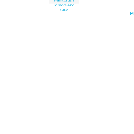
Paintbrush
Scissors And
Glue
M