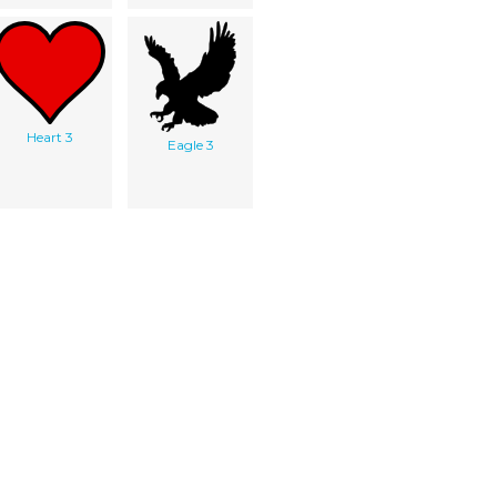
Heart 3
Eagle 3