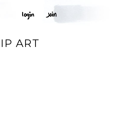
IP ART