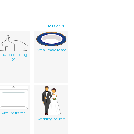
MORE
Small basic Plate
church building
01
Picture frame
wedding couple