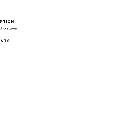
IPTION
ption given
NTS