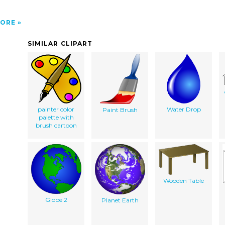
ORE
SIMILAR CLIPART
painter color
Water Drop
Paint Brush
palette with
brush cartoon
Wooden Table
Globe 2
Planet Earth