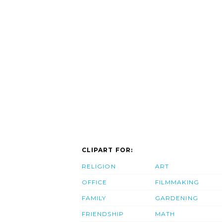
CLIPART FOR:
RELIGION
ART
OFFICE
FILMMAKING
FAMILY
GARDENING
FRIENDSHIP
MATH