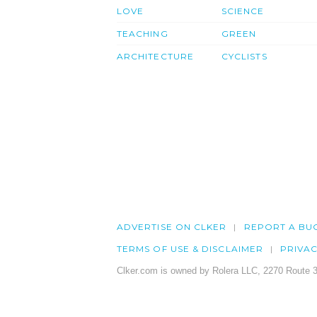
LOVE
SCIENCE
TEACHING
GREEN
ARCHITECTURE
CYCLISTS
ADVERTISE ON CLKER
REPORT A BU
TERMS OF USE & DISCLAIMER
PRIVA
Clker.com is owned by Rolera LLC, 2270 Route 3