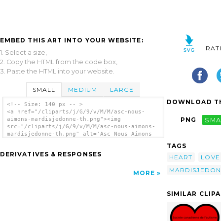
EMBED THIS ART INTO YOUR WEBSITE:
RAT
1. Select a size,
2. Copy the HTML from the code box,
3. Paste the HTML into your website.
SMALL
MEDIUM
LARGE
DOWNLOAD TH
<!-- Size: 140 px -- >
<a href="/cliparts/j/G/9/v/M/M/asc-nous-
aimons-mardisjedonne-th.png"><img
PNG
SMA
src="/cliparts/j/G/9/v/M/M/asc-nous-aimons-
mardisjedonne-th.png" alt='Asc Nous Aimons
#mardisjedonne clip art'/></a>
TAGS
DERIVATIVES & RESPONSES
HEART
LOVE
MARDISJEDON
MORE
SIMILAR CLIP