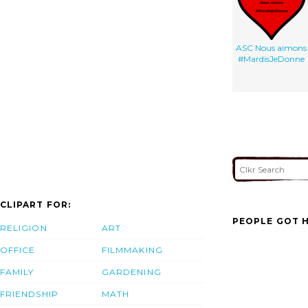
ASC Nous aimons
#MardisJeDonne
CLIPART FOR:
PEOPLE GOT H
RELIGION
ART
OFFICE
FILMMAKING
FAMILY
GARDENING
FRIENDSHIP
MATH