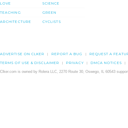
LOVE
SCIENCE
TEACHING
GREEN
ARCHITECTURE
CYCLISTS
ADVERTISE ON CLKER
REPORT A BUG
REQUEST A FEATU
TERMS OF USE & DISCLAIMER
PRIVACY
DMCA NOTICES
Clker.com is owned by Rolera LLC, 2270 Route 30, Oswego, IL 60543 support