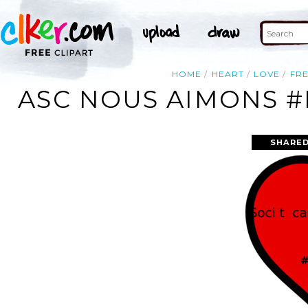
HOME
HEART
LOVE
FR
ASC NOUS AIMONS #
SHARED