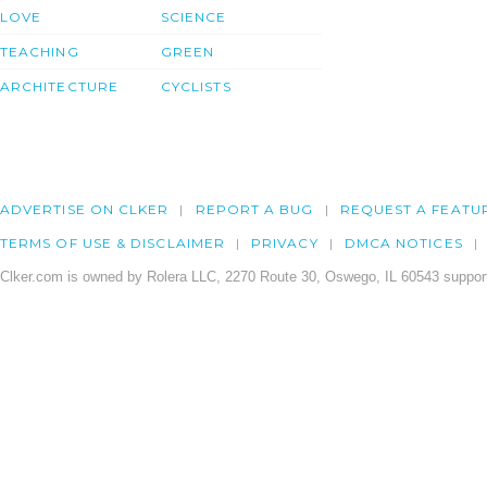
LOVE
SCIENCE
TEACHING
GREEN
ARCHITECTURE
CYCLISTS
ADVERTISE ON CLKER
REPORT A BUG
REQUEST A FEATU
TERMS OF USE & DISCLAIMER
PRIVACY
DMCA NOTICES
Clker.com is owned by Rolera LLC, 2270 Route 30, Oswego, IL 60543 support