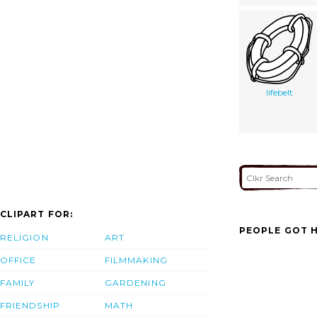
lifebelt
CLIPART FOR:
PEOPLE GOT H
RELIGION
ART
OFFICE
FILMMAKING
FAMILY
GARDENING
FRIENDSHIP
MATH