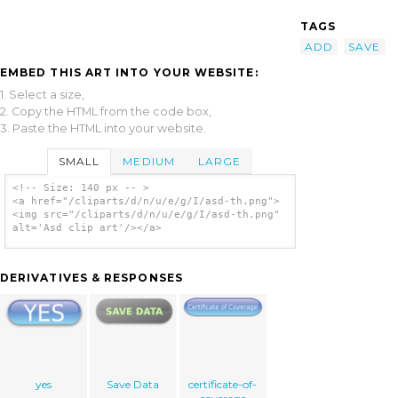
TAGS
ADD
SAVE
EMBED THIS ART INTO YOUR WEBSITE:
1. Select a size,
2. Copy the HTML from the code box,
3. Paste the HTML into your website.
SMALL
MEDIUM
LARGE
<!-- Size: 140 px -- >
<a href="/cliparts/d/n/u/e/g/I/asd-th.png">
<img src="/cliparts/d/n/u/e/g/I/asd-th.png"
alt='Asd clip art'/></a>
DERIVATIVES & RESPONSES
yes
Save Data
certificate-of-