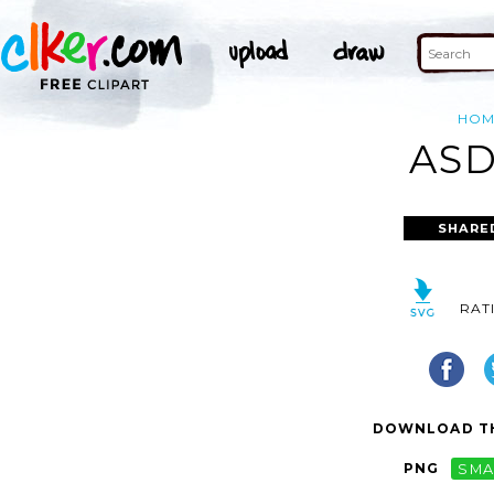
HOM
ASD
SHARE
RAT
DOWNLOAD TH
PNG
SMA