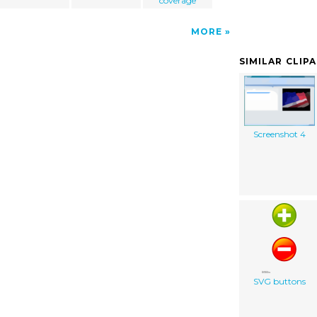
coverage
MORE
SIMILAR CLIP
Screenshot 4
SVG buttons