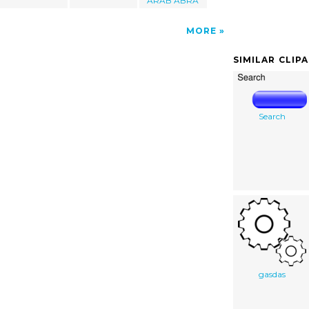
ARAB ABRA
MORE
SIMILAR CLIP
Search
gasdas