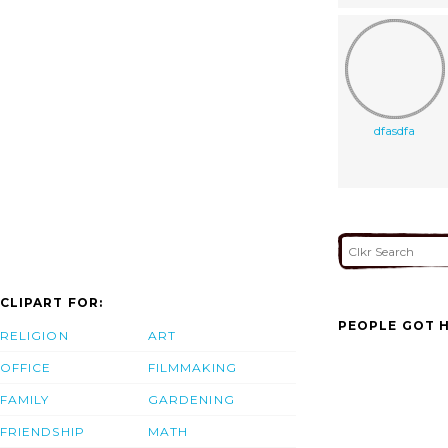
dfasdfa
CLIPART FOR:
PEOPLE GOT H
RELIGION
ART
OFFICE
FILMMAKING
FAMILY
GARDENING
FRIENDSHIP
MATH