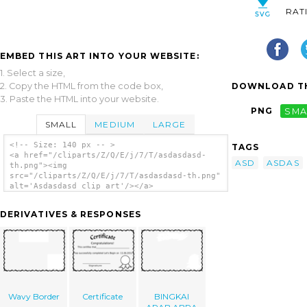
RAT
EMBED THIS ART INTO YOUR WEBSITE:
1. Select a size,
2. Copy the HTML from the code box,
DOWNLOAD TH
3. Paste the HTML into your website.
PNG
SMA
SMALL
MEDIUM
LARGE
<!-- Size: 140 px -- >
TAGS
<a href="/cliparts/Z/Q/E/j/7/T/asdasdasd-
ASD
ASDAS
th.png"><img
src="/cliparts/Z/Q/E/j/7/T/asdasdasd-th.png"
alt='Asdasdasd clip art'/></a>
DERIVATIVES & RESPONSES
Wavy Border
Certificate
BINGKAI