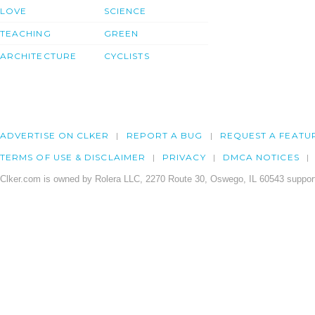
LOVE
SCIENCE
TEACHING
GREEN
ARCHITECTURE
CYCLISTS
ADVERTISE ON CLKER
REPORT A BUG
REQUEST A FEATU
TERMS OF USE & DISCLAIMER
PRIVACY
DMCA NOTICES
Clker.com is owned by Rolera LLC, 2270 Route 30, Oswego, IL 60543 support