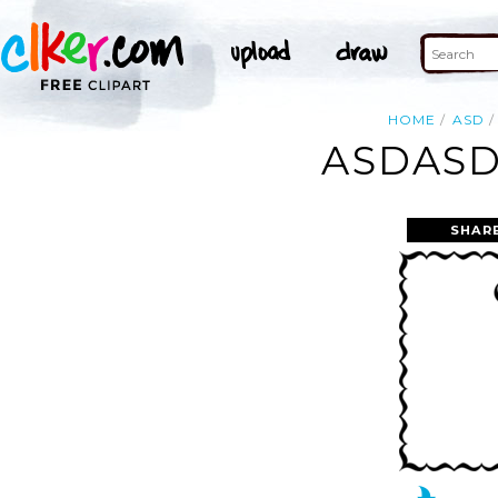
HOME
ASD
ASDASD
SHAR