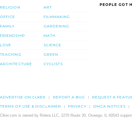
PEOPLE GOT H
RELIGION
ART
OFFICE
FILMMAKING
FAMILY
GARDENING
FRIENDSHIP
MATH
LOVE
SCIENCE
TEACHING
GREEN
ARCHITECTURE
CYCLISTS
ADVERTISE ON CLKER
REPORT A BUG
REQUEST A FEATU
TERMS OF USE & DISCLAIMER
PRIVACY
DMCA NOTICES
Clker.com is owned by Rolera LLC, 2270 Route 30, Oswego, IL 60543 support