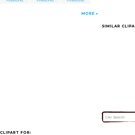
Fireworks
Fireworks
Fireworks
MORE
SIMILAR CLIP
CLIPART FOR: