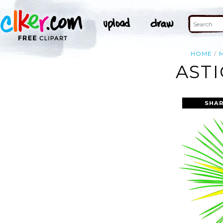
HOME
ASTI
SHAR