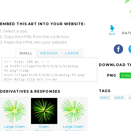
EMBED THIS ART INTO YOUR WEBSITE:
1. Select a size,
RAT
2. Copy the HTML from the code box,
3. Paste the HTML into your website.
SMALL
MEDIUM
LARGE
<!-- Size: 140 px -- >
DOWNLOAD TH
<a href="/cliparts/H/t/S/6/i/k/astig-
th.png"><img
src="/cliparts/H/t/S/6/i/k/astig-th.png"
PNG
SMA
alt='Astig clip art'/></a>
TAGS
DERIVATIVES & RESPONSES
MAC
MAR
Large Green
Green
Large Green