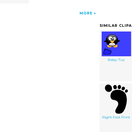
MORE
SIMILAR CLIP
Baby-Tux
Right Foot Print