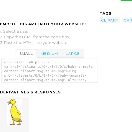
TAGS
CLIPART
CA
EMBED THIS ART INTO YOUR WEBSITE:
1. Select a size,
2. Copy the HTML from the code box,
3. Paste the HTML into your website.
SMALL
MEDIUM
LARGE
<!-- Size: 140 px -- >
<a href="/cliparts/Q/L/8/f/Q/x/baby-animals-
cartoon-clipart.svg.thumb.png"><img
src="/cliparts/Q/L/8/f/Q/x/baby-animals-
cartoon-clipart.svg.thumb.png" alt='Baby
Animals Cartoon Clipart clip art'/></a>
DERIVATIVES & RESPONSES