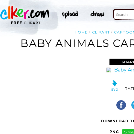
HOME
CLIPART
CARTOO
BABY ANIMALS CAR
SHAR
RAT
DOWNLOAD TH
PNG
SMA