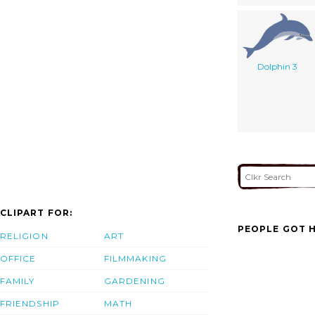
Dolphin 3
CLIPART FOR:
PEOPLE GOT H
RELIGION
ART
OFFICE
FILMMAKING
FAMILY
GARDENING
FRIENDSHIP
MATH