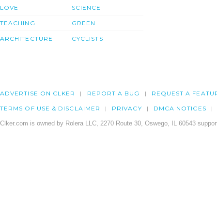
LOVE
SCIENCE
TEACHING
GREEN
ARCHITECTURE
CYCLISTS
ADVERTISE ON CLKER
REPORT A BUG
REQUEST A FEATU
TERMS OF USE & DISCLAIMER
PRIVACY
DMCA NOTICES
Clker.com is owned by Rolera LLC, 2270 Route 30, Oswego, IL 60543 support