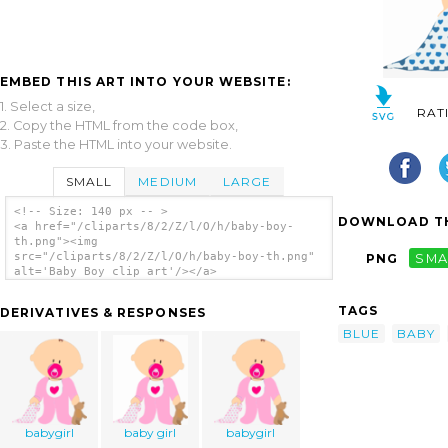
EMBED THIS ART INTO YOUR WEBSITE:
1. Select a size,
RAT
2. Copy the HTML from the code box,
3. Paste the HTML into your website.
SMALL
MEDIUM
LARGE
<!-- Size: 140 px -- >
DOWNLOAD TH
<a href="/cliparts/8/2/Z/l/O/h/baby-boy-
th.png"><img
src="/cliparts/8/2/Z/l/O/h/baby-boy-th.png"
PNG
SMA
alt='Baby Boy clip art'/></a>
TAGS
DERIVATIVES & RESPONSES
BLUE
BABY
babygirl
baby girl
babygirl