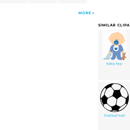
MORE
SIMILAR CLIP
baby boy
Football ball