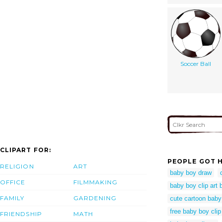
Soccer Ball
CLIPART FOR:
PEOPLE GOT H
RELIGION
ART
baby boy draw
OFFICE
FILMMAKING
baby boy clip art
FAMILY
GARDENING
cute cartoon baby
free baby boy clip
FRIENDSHIP
MATH