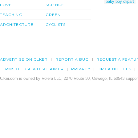
baby boy clipart
LOVE
SCIENCE
TEACHING
GREEN
ARCHITECTURE
CYCLISTS
ADVERTISE ON CLKER
REPORT A BUG
REQUEST A FEATU
TERMS OF USE & DISCLAIMER
PRIVACY
DMCA NOTICES
Clker.com is owned by Rolera LLC, 2270 Route 30, Oswego, IL 60543 support