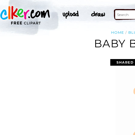
HOME
BL
BABY 
SHARED