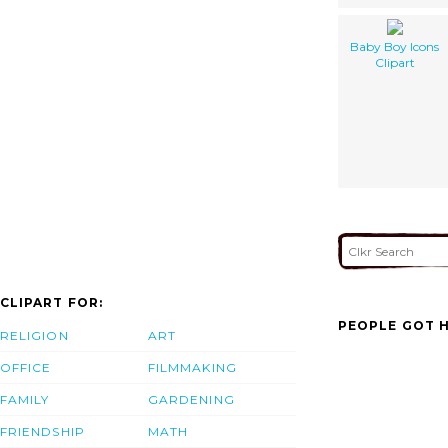
Baby Boy Icons
Clipart
CLIPART FOR:
PEOPLE GOT H
RELIGION
ART
OFFICE
FILMMAKING
FAMILY
GARDENING
FRIENDSHIP
MATH