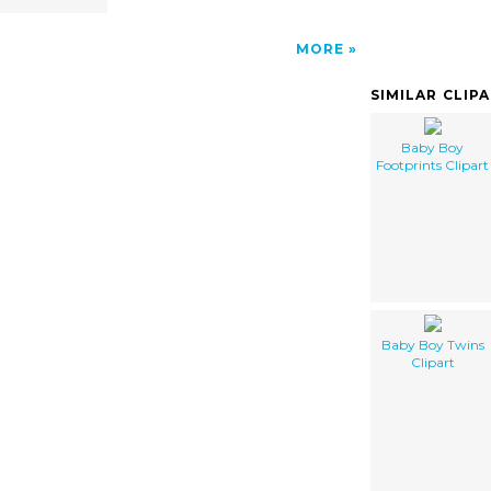
MORE
SIMILAR CLIP
Baby Boy
Footprints Clipart
Baby Boy Twins
Clipart