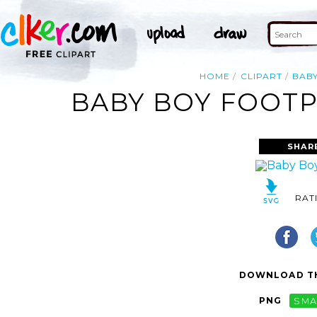
HOME
CLIPART
BAB
BABY BOY FOOTP
SHAR
RAT
DOWNLOAD TH
PNG
SMA