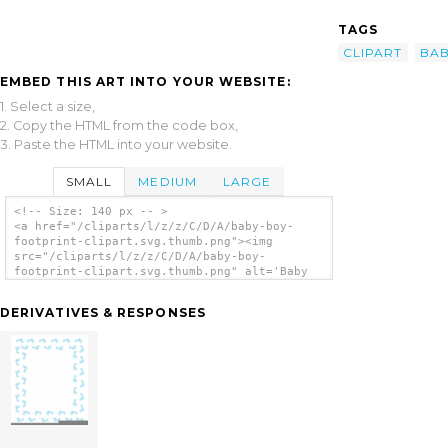
TAGS
CLIPART
BAB
EMBED THIS ART INTO YOUR WEBSITE:
1. Select a size,
2. Copy the HTML from the code box,
3. Paste the HTML into your website.
SMALL
MEDIUM
LARGE
<!-- Size: 140 px -- >
<a href="/cliparts/l/z/z/C/D/A/baby-boy-
footprint-clipart.svg.thumb.png"><img
src="/cliparts/l/z/z/C/D/A/baby-boy-
footprint-clipart.svg.thumb.png" alt='Baby
Boy Footprint Clipart clip art'/></a>
DERIVATIVES & RESPONSES