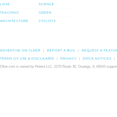
LOVE
SCIENCE
TEACHING
GREEN
ARCHITECTURE
CYCLISTS
ADVERTISE ON CLKER
REPORT A BUG
REQUEST A FEATU
TERMS OF USE & DISCLAIMER
PRIVACY
DMCA NOTICES
Clker.com is owned by Rolera LLC, 2270 Route 30, Oswego, IL 60543 support