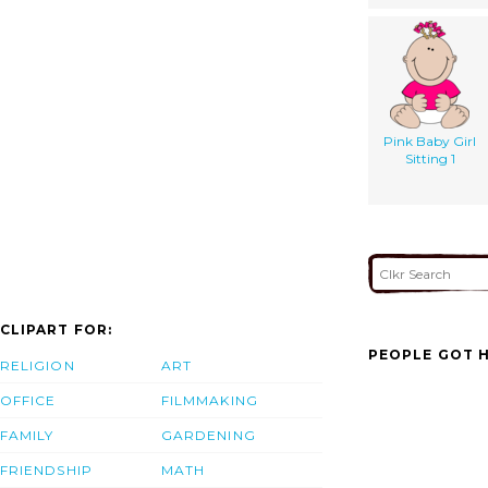
Pink Baby Girl
Sitting 1
CLIPART FOR:
PEOPLE GOT H
RELIGION
ART
OFFICE
FILMMAKING
FAMILY
GARDENING
FRIENDSHIP
MATH