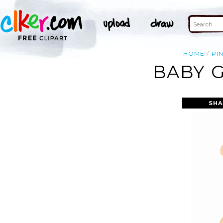
HOME
PI
BABY G
SHA