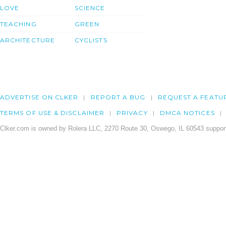
LOVE
SCIENCE
TEACHING
GREEN
ARCHITECTURE
CYCLISTS
ADVERTISE ON CLKER
REPORT A BUG
REQUEST A FEATU
TERMS OF USE & DISCLAIMER
PRIVACY
DMCA NOTICES
Clker.com is owned by Rolera LLC, 2270 Route 30, Oswego, IL 60543 support