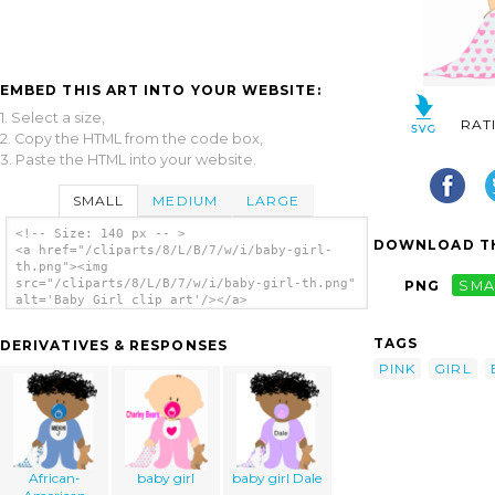
EMBED THIS ART INTO YOUR WEBSITE:
1. Select a size,
RAT
2. Copy the HTML from the code box,
3. Paste the HTML into your website.
SMALL
MEDIUM
LARGE
<!-- Size: 140 px -- >
DOWNLOAD TH
<a href="/cliparts/8/L/B/7/w/i/baby-girl-
th.png"><img
src="/cliparts/8/L/B/7/w/i/baby-girl-th.png"
PNG
SMA
alt='Baby Girl clip art'/></a>
TAGS
DERIVATIVES & RESPONSES
PINK
GIRL
African-
baby girl
baby girl Dale