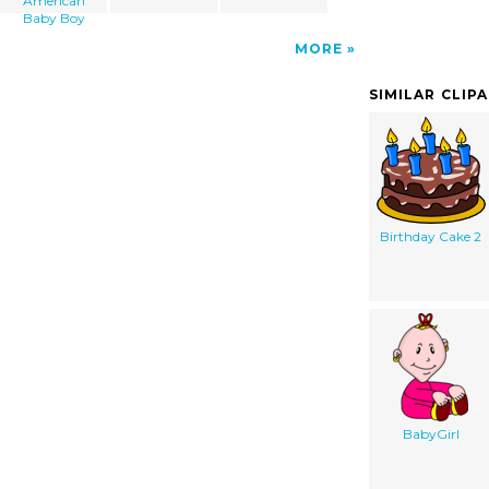
American
Baby Boy
MORE
SIMILAR CLIP
Birthday Cake 2
BabyGirl