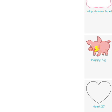
baby shower label
happy pig
Heart 27