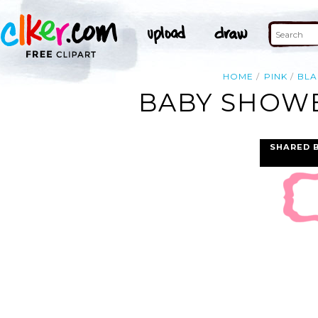
HOME
PINK
BLA
BABY SHOWE
SHARED 