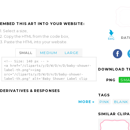
EMBED THIS ART INTO YOUR WEBSITE:
1. Select a size,
2. Copy the HTML from the code box,
RAT
3. Paste the HTML into your website.
SMALL
MEDIUM
LARGE
<!-- Size: 140 px -- >
<a href="/cliparts/y/D/W/O/n/D/baby-shower-
DOWNLOAD TH
label-th.png"><img
src="/cliparts/y/D/W/O/n/D/baby-shower-
label-th.png" alt='Baby Shower Label clip
PNG
SMA
art'/></a>
DERIVATIVES & RESPONSES
TAGS
PINK
BLANK
MORE
SIMILAR CLIP