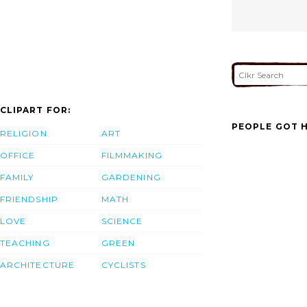
CLIPART FOR:
PEOPLE GOT H
RELIGION
ART
OFFICE
FILMMAKING
FAMILY
GARDENING
FRIENDSHIP
MATH
LOVE
SCIENCE
TEACHING
GREEN
ARCHITECTURE
CYCLISTS