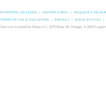
ADVERTISE ON CLKER
REPORT A BUG
REQUEST A FEATU
TERMS OF USE & DISCLAIMER
PRIVACY
DMCA NOTICES
Clker.com is owned by Rolera LLC, 2270 Route 30, Oswego, IL 60543 support