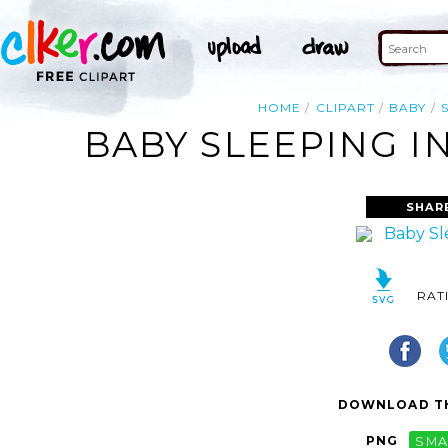
HOME
CLIPART
BABY
BABY SLEEPING IN
SHAR
RAT
DOWNLOAD TH
PNG
SMA