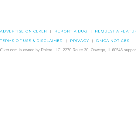
ADVERTISE ON CLKER
REPORT A BUG
REQUEST A FEATU
TERMS OF USE & DISCLAIMER
PRIVACY
DMCA NOTICES
Clker.com is owned by Rolera LLC, 2270 Route 30, Oswego, IL 60543 support