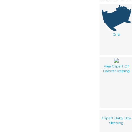
Crib
Free Clipart Of
Babies Sleeping
Clipart Baby Boy
Sleeping