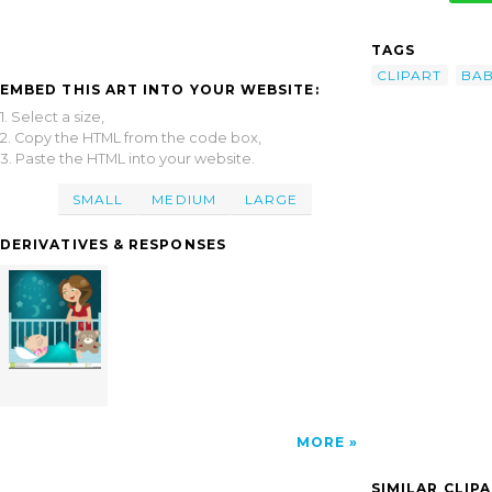
TAGS
CLIPART
BAB
EMBED THIS ART INTO YOUR WEBSITE:
1. Select a size,
2. Copy the HTML from the code box,
3. Paste the HTML into your website.
SMALL
MEDIUM
LARGE
DERIVATIVES & RESPONSES
MORE
SIMILAR CLIP