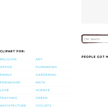
CLIPART FOR:
PEOPLE GOT H
RELIGION
ART
OFFICE
FILMMAKING
FAMILY
GARDENING
FRIENDSHIP
MATH
LOVE
SCIENCE
TEACHING
GREEN
ARCHITECTURE
CYCLISTS