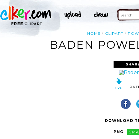
HOME
CLIPART
POW
BADEN POWELL
SHAR
RAT
DOWNLOAD TH
PNG
SMA