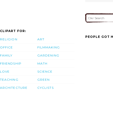
CLIPART FOR:
PEOPLE GOT H
RELIGION
ART
OFFICE
FILMMAKING
FAMILY
GARDENING
FRIENDSHIP
MATH
LOVE
SCIENCE
TEACHING
GREEN
ARCHITECTURE
CYCLISTS