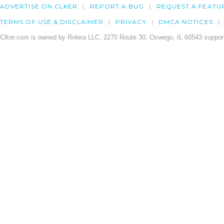
ADVERTISE ON CLKER
REPORT A BUG
REQUEST A FEATU
TERMS OF USE & DISCLAIMER
PRIVACY
DMCA NOTICES
Clker.com is owned by Rolera LLC, 2270 Route 30, Oswego, IL 60543 support