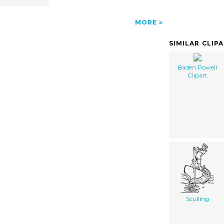
MORE
SIMILAR CLIP
Baden Powell
Clipart
Sculling