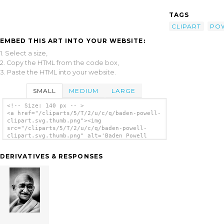
TAGS
CLIPART
PO
EMBED THIS ART INTO YOUR WEBSITE:
1. Select a size,
2. Copy the HTML from the code box,
3. Paste the HTML into your website.
SMALL
MEDIUM
LARGE
<!-- Size: 140 px -- >
<a href="/cliparts/5/T/2/u/c/q/baden-powell-
clipart.svg.thumb.png"><img
src="/cliparts/5/T/2/u/c/q/baden-powell-
clipart.svg.thumb.png" alt='Baden Powell
Clipart clip art'/></a>
DERIVATIVES & RESPONSES