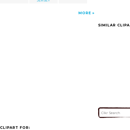
JERSEY
MORE
SIMILAR CLIP
CLIPART FOR: