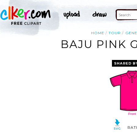
HOME
TOUR
GENE
BAJU PINK 
SHARED B
RAT