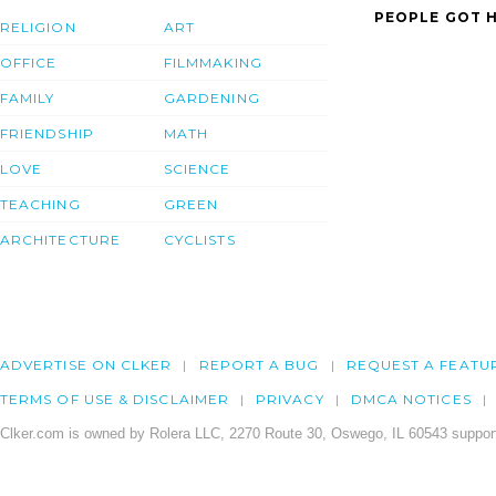
PEOPLE GOT H
RELIGION
ART
OFFICE
FILMMAKING
FAMILY
GARDENING
FRIENDSHIP
MATH
LOVE
SCIENCE
TEACHING
GREEN
ARCHITECTURE
CYCLISTS
ADVERTISE ON CLKER
REPORT A BUG
REQUEST A FEATU
TERMS OF USE & DISCLAIMER
PRIVACY
DMCA NOTICES
Clker.com is owned by Rolera LLC, 2270 Route 30, Oswego, IL 60543 support