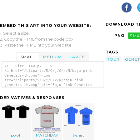
DOWNLOAD TH
EMBED THIS ART INTO YOUR WEBSITE:
1. Select a size,
PNG
SMA
2. Copy the HTML from the code box,
3. Paste the HTML into your website.
TAGS
SMALL
MEDIUM
LARGE
TOUR
GENET
<!-- Size: 140 px -- >
<a href="/cliparts/5/Q/j/G/x/N/baju-pink-
genetics-th.png"><img
src="/cliparts/5/Q/j/G/x/N/baju-pink-
genetics-th.png" alt='Baju Pink Genetics
clip art'/></a>
DERIVATIVES & RESPONSES
polo1
MATCHDAY
t-shirt