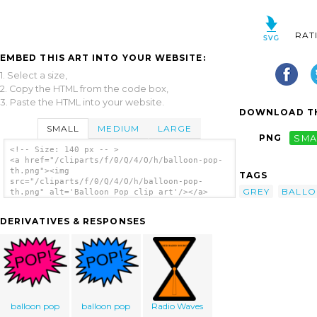
RAT
EMBED THIS ART INTO YOUR WEBSITE:
1. Select a size,
2. Copy the HTML from the code box,
3. Paste the HTML into your website.
DOWNLOAD TH
SMALL
MEDIUM
LARGE
PNG
SMA
<!-- Size: 140 px -- >
<a href="/cliparts/f/0/Q/4/O/h/balloon-pop-
th.png"><img
TAGS
src="/cliparts/f/0/Q/4/O/h/balloon-pop-
GREY
BALL
th.png" alt='Balloon Pop clip art'/></a>
DERIVATIVES & RESPONSES
balloon pop
balloon pop
Radio Waves