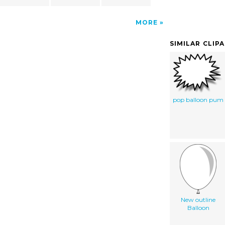
MORE
SIMILAR CLIP
pop balloon pum
New outline
Balloon