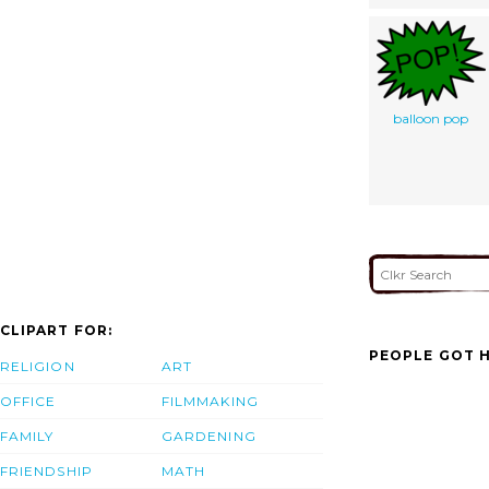
balloon pop
CLIPART FOR:
PEOPLE GOT H
RELIGION
ART
OFFICE
FILMMAKING
FAMILY
GARDENING
FRIENDSHIP
MATH