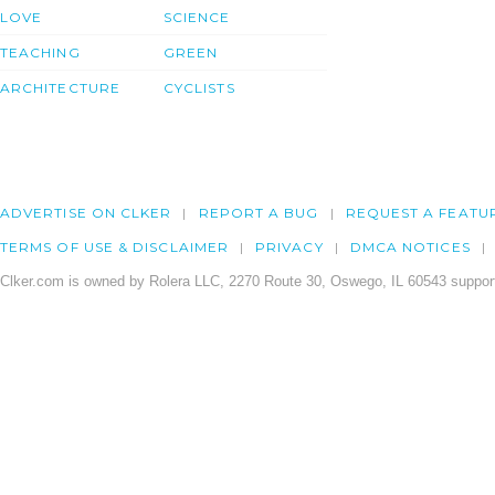
LOVE
SCIENCE
TEACHING
GREEN
ARCHITECTURE
CYCLISTS
ADVERTISE ON CLKER
REPORT A BUG
REQUEST A FEATU
TERMS OF USE & DISCLAIMER
PRIVACY
DMCA NOTICES
Clker.com is owned by Rolera LLC, 2270 Route 30, Oswego, IL 60543 support