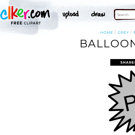
HOME
GREY
BALLOON
SHARE