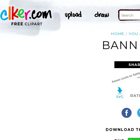
HOME
YOU
BANNE
SHAR
RAT
DOWNLOAD TH