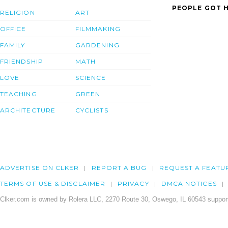
PEOPLE GOT H
RELIGION
ART
OFFICE
FILMMAKING
FAMILY
GARDENING
FRIENDSHIP
MATH
LOVE
SCIENCE
TEACHING
GREEN
ARCHITECTURE
CYCLISTS
ADVERTISE ON CLKER
REPORT A BUG
REQUEST A FEATU
TERMS OF USE & DISCLAIMER
PRIVACY
DMCA NOTICES
Clker.com is owned by Rolera LLC, 2270 Route 30, Oswego, IL 60543 support