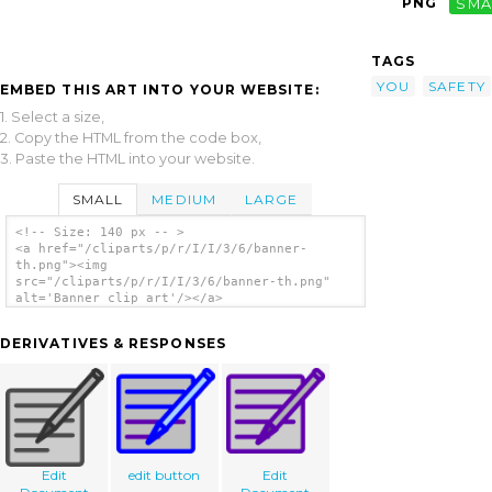
PNG
SMA
TAGS
YOU
SAFETY
EMBED THIS ART INTO YOUR WEBSITE:
1. Select a size,
2. Copy the HTML from the code box,
3. Paste the HTML into your website.
SMALL
MEDIUM
LARGE
<!-- Size: 140 px -- >
<a href="/cliparts/p/r/I/I/3/6/banner-
th.png"><img
src="/cliparts/p/r/I/I/3/6/banner-th.png"
alt='Banner clip art'/></a>
DERIVATIVES & RESPONSES
Edit
edit button
Edit