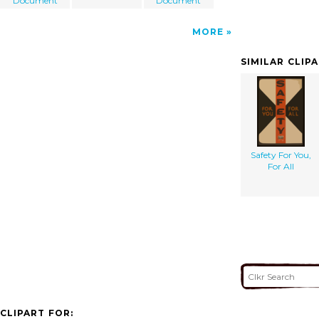
Document
Document
MORE
SIMILAR CLIP
Safety For You,
For All
CLIPART FOR: