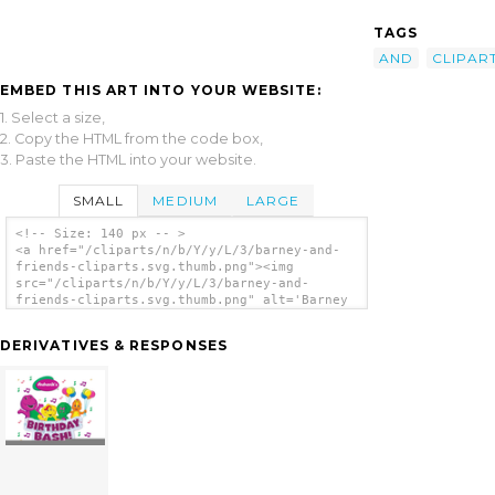
TAGS
AND
CLIPAR
EMBED THIS ART INTO YOUR WEBSITE:
1. Select a size,
2. Copy the HTML from the code box,
3. Paste the HTML into your website.
SMALL
MEDIUM
LARGE
<!-- Size: 140 px -- >
<a href="/cliparts/n/b/Y/y/L/3/barney-and-
friends-cliparts.svg.thumb.png"><img
src="/cliparts/n/b/Y/y/L/3/barney-and-
friends-cliparts.svg.thumb.png" alt='Barney
And Friends Cliparts clip art'/></a>
DERIVATIVES & RESPONSES