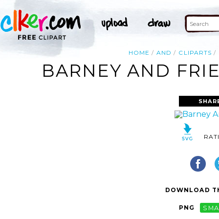
HOME
AND
CLIPARTS
BARNEY AND FRIE
SHAR
RAT
DOWNLOAD TH
PNG
SMA