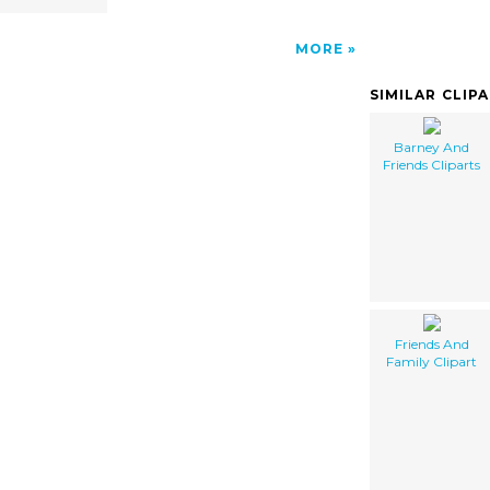
MORE
SIMILAR CLIP
Barney And
Friends Cliparts
Friends And
Family Clipart