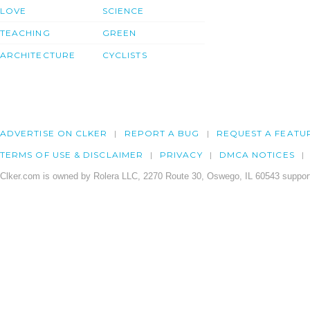
LOVE
SCIENCE
TEACHING
GREEN
ARCHITECTURE
CYCLISTS
ADVERTISE ON CLKER
REPORT A BUG
REQUEST A FEATU
TERMS OF USE & DISCLAIMER
PRIVACY
DMCA NOTICES
Clker.com is owned by Rolera LLC, 2270 Route 30, Oswego, IL 60543 support