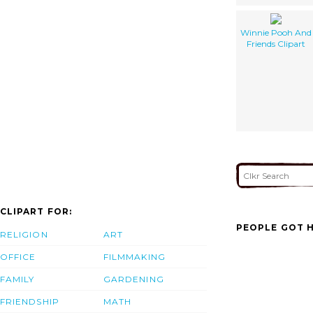
Winnie Pooh And
Friends Clipart
CLIPART FOR:
PEOPLE GOT H
RELIGION
ART
OFFICE
FILMMAKING
FAMILY
GARDENING
FRIENDSHIP
MATH