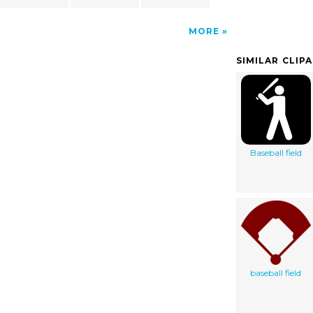
MORE
SIMILAR CLIP
Baseball field
baseball field