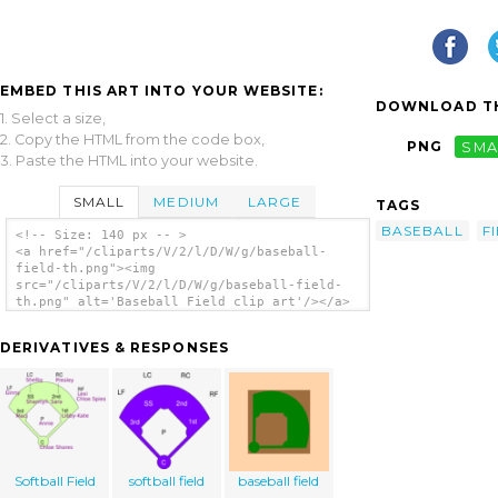
EMBED THIS ART INTO YOUR WEBSITE:
DOWNLOAD TH
1. Select a size,
2. Copy the HTML from the code box,
PNG
SMA
3. Paste the HTML into your website.
SMALL
MEDIUM
LARGE
TAGS
BASEBALL
F
<!-- Size: 140 px -- >
<a href="/cliparts/V/2/l/D/W/g/baseball-
field-th.png"><img
src="/cliparts/V/2/l/D/W/g/baseball-field-
th.png" alt='Baseball Field clip art'/></a>
DERIVATIVES & RESPONSES
Softball Field
softball field
baseball field