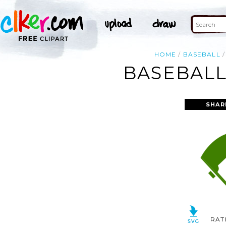
HOME
BASEBALL
BASEBALL
SHAR
RAT