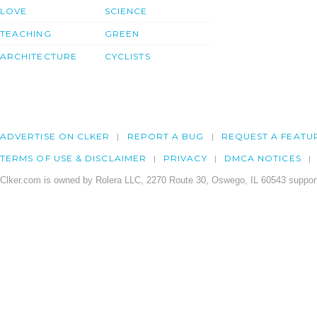
LOVE
SCIENCE
TEACHING
GREEN
ARCHITECTURE
CYCLISTS
ADVERTISE ON CLKER
REPORT A BUG
REQUEST A FEATU
TERMS OF USE & DISCLAIMER
PRIVACY
DMCA NOTICES
Clker.com is owned by Rolera LLC, 2270 Route 30, Oswego, IL 60543 support