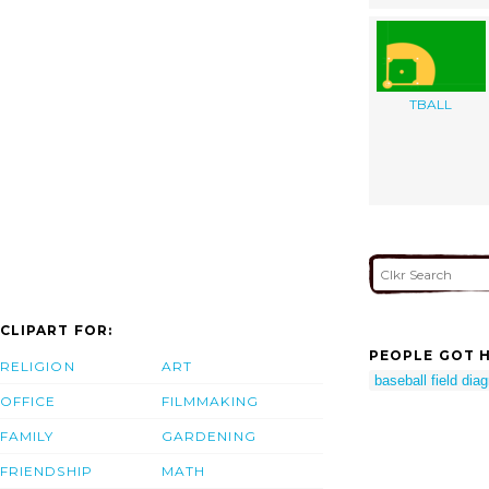
TBALL
CLIPART FOR:
PEOPLE GOT H
RELIGION
ART
baseball field dia
OFFICE
FILMMAKING
FAMILY
GARDENING
FRIENDSHIP
MATH