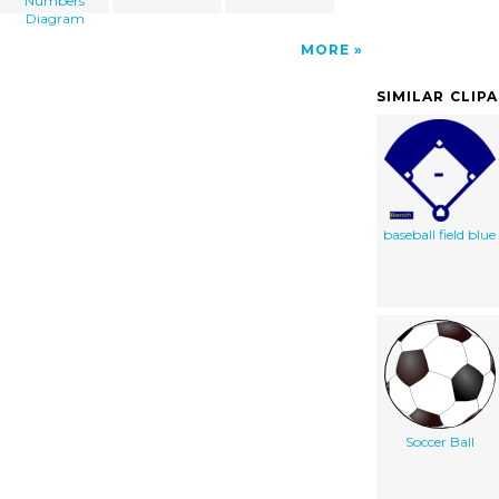
Numbers
Diagram
MORE
SIMILAR CLIP
baseball field blue
Soccer Ball