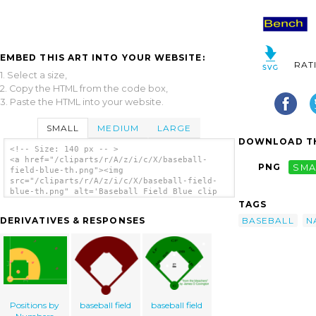
EMBED THIS ART INTO YOUR WEBSITE:
RAT
1. Select a size,
2. Copy the HTML from the code box,
3. Paste the HTML into your website.
SMALL
MEDIUM
LARGE
DOWNLOAD TH
<!-- Size: 140 px -- >
<a href="/cliparts/r/A/z/i/c/X/baseball-
PNG
SMA
field-blue-th.png"><img
src="/cliparts/r/A/z/i/c/X/baseball-field-
blue-th.png" alt='Baseball Field Blue clip
art'/></a>
TAGS
BASEBALL
N
DERIVATIVES & RESPONSES
Positions by
baseball field
baseball field