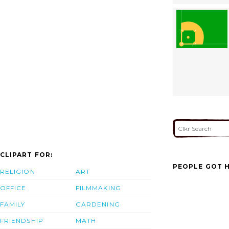
CLIPART FOR:
PEOPLE GOT H
RELIGION
ART
OFFICE
FILMMAKING
FAMILY
GARDENING
FRIENDSHIP
MATH