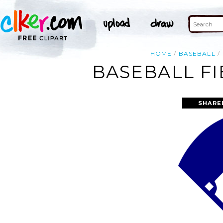
HOME
BASEBALL
BASEBALL FI
SHARE