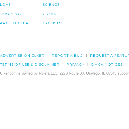
LOVE
SCIENCE
TEACHING
GREEN
ARCHITECTURE
CYCLISTS
ADVERTISE ON CLKER
REPORT A BUG
REQUEST A FEATU
TERMS OF USE & DISCLAIMER
PRIVACY
DMCA NOTICES
Clker.com is owned by Rolera LLC, 2270 Route 30, Oswego, IL 60543 support