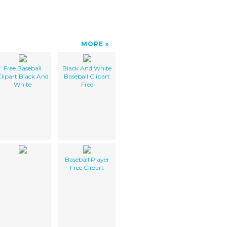
MORE
Free Baseball
Black And White
lipart Black And
Baseball Clipart
White
Free
Baseball Player
Free Clipart