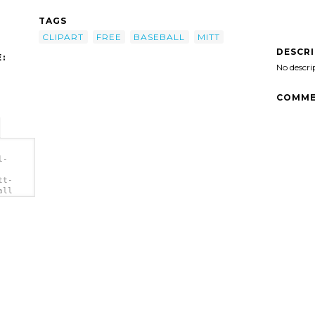
TAGS
CLIPART
FREE
BASEBALL
MITT
DESCR
:
No descri
COMME
l-
tt-
all