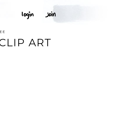
REE
CLIP ART