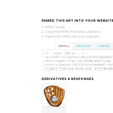
EMBED THIS ART INTO YOUR WEBSITE
1. Select a size,
2. Copy the HTML from the code box,
3. Paste the HTML into your website.
SMALL
MEDIUM
LARGE
<!-- Size: 140 px -- >
<a href="/cliparts/J/8/Z/S/U/e/basebal
mitt-clipart-free.svg.thumb.png"><img
src="/cliparts/J/8/Z/S/U/e/baseball-mi
clipart-free.svg.thumb.png" alt='Baseb
Mitt Clipart Free clip art'/></a>
DERIVATIVES & RESPONSES