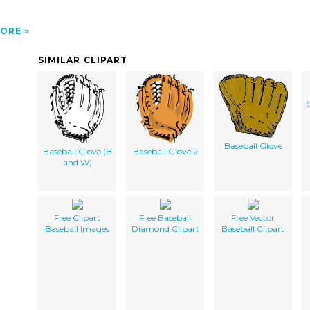
ORE
SIMILAR CLIPART
C
Baseball Glove
Baseball Glove (B
Baseball Glove 2
and W)
Free Clipart
Free Baseball
Free Vector
Baseball Images
Diamond Clipart
Baseball Clipart