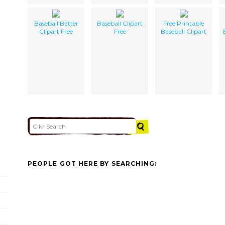
Baseball Batter
Baseball Clipart
Free Printable
Clipart Free
Free
Baseball Clipart
PEOPLE GOT HERE BY SEARCHING: