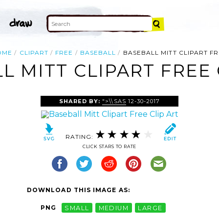
OME
CLIPART
FREE
BASEBALL
BASEBALL MITT CLIPART F
L MITT CLIPART FREE 
SHARED BY:
">\\SAS
12-30-2017
RATING:
CLICK STARS TO RATE
DOWNLOAD THIS IMAGE AS:
PNG
SMALL
MEDIUM
LARGE