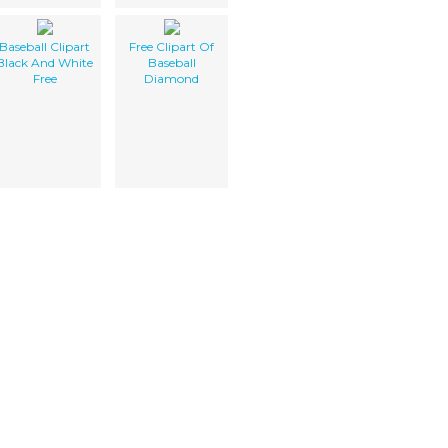
Baseball Clipart
Free Clipart Of
Black And White
Baseball
Free
Diamond