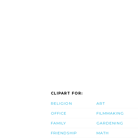
CLIPART FOR:
RELIGION
ART
OFFICE
FILMMAKING
FAMILY
GARDENING
FRIENDSHIP
MATH