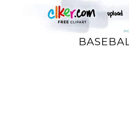
H
BASEBAL