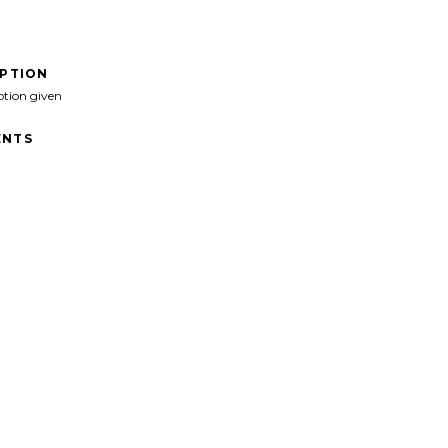
IPTION
ption given
NTS