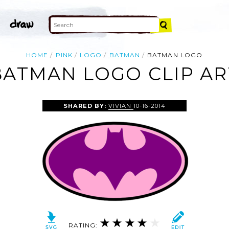
HOME
PINK
LOGO
BATMAN
BATMAN LOGO
BATMAN LOGO CLIP AR
SHARED BY:
VIVIAN
10-16-2014
RATING: