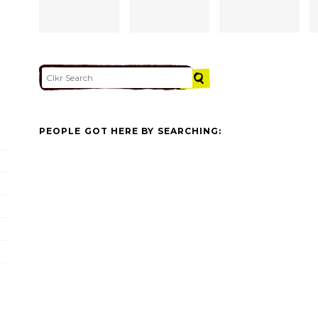
PEOPLE GOT HERE BY SEARCHING: