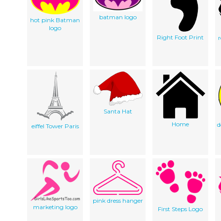
batman logo
hot pink Batman
logo
Right Foot Print
Santa Hat
Home
d
eiffel Tower Paris
pink dress hanger
marketing logo
First Steps Logo