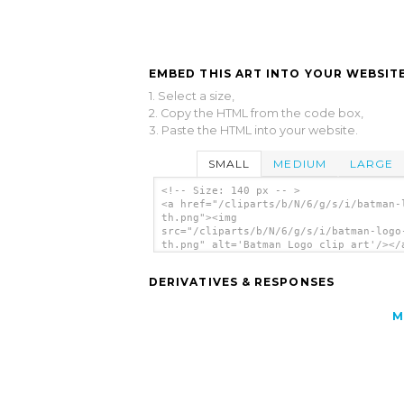
EMBED THIS ART INTO YOUR WEBSITE
1. Select a size,
2. Copy the HTML from the code box,
3. Paste the HTML into your website.
SMALL
MEDIUM
LARGE
<!-- Size: 140 px -- >
<a href="/cliparts/b/N/6/g/s/i/batman-
th.png"><img
src="/cliparts/b/N/6/g/s/i/batman-logo
th.png" alt='Batman Logo clip art'/></
DERIVATIVES & RESPONSES
M