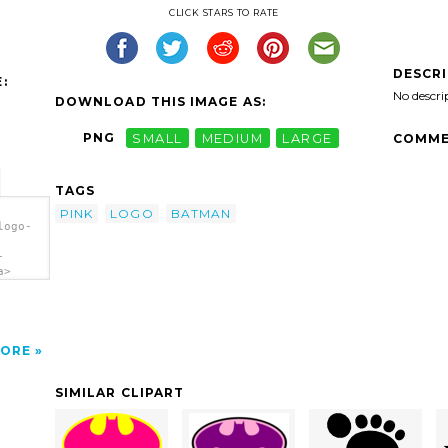
CLICK STARS TO RATE
DESCR
:
No descri
DOWNLOAD THIS IMAGE AS:
PNG
SMALL
MEDIUM
LARGE
COMME
TAGS
PINK
LOGO
BATMAN
logo-
-
a>
ORE
SIMILAR CLIPART