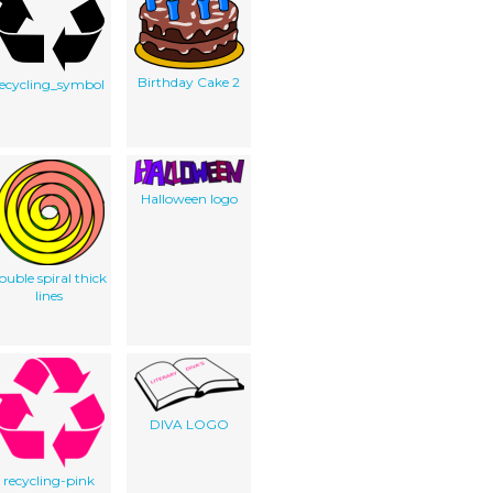
Birthday Cake 2
recycling_symbol
Halloween logo
ouble spiral thick
lines
DIVA LOGO
recycling-pink