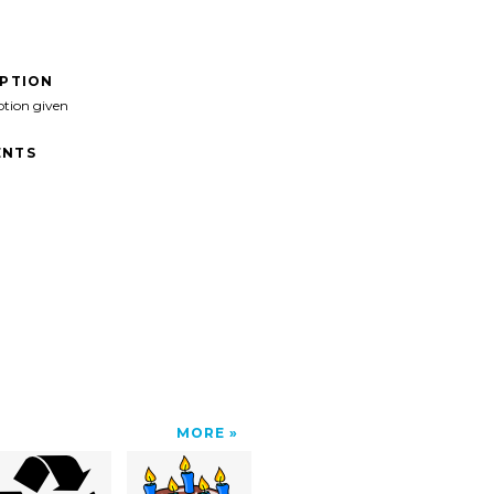
IPTION
ption given
NTS
MORE