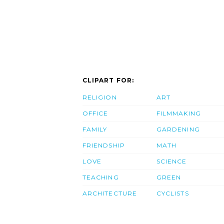
CLIPART FOR:
RELIGION
ART
OFFICE
FILMMAKING
FAMILY
GARDENING
FRIENDSHIP
MATH
LOVE
SCIENCE
TEACHING
GREEN
ARCHITECTURE
CYCLISTS