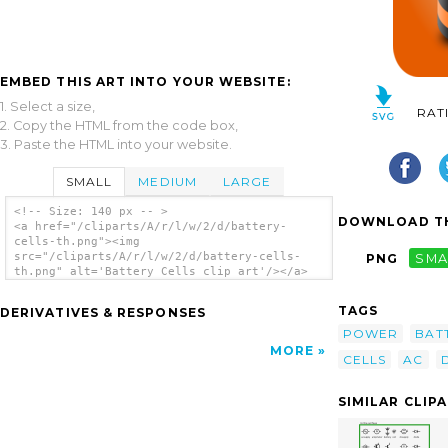
EMBED THIS ART INTO YOUR WEBSITE:
1. Select a size,
RAT
2. Copy the HTML from the code box,
3. Paste the HTML into your website.
SMALL
MEDIUM
LARGE
<!-- Size: 140 px -- >
DOWNLOAD TH
<a href="/cliparts/A/r/l/w/2/d/battery-
cells-th.png"><img
src="/cliparts/A/r/l/w/2/d/battery-cells-
PNG
SMA
th.png" alt='Battery Cells clip art'/></a>
TAGS
DERIVATIVES & RESPONSES
POWER
BAT
MORE
CELLS
AC
SIMILAR CLIP