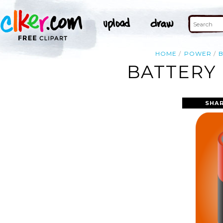
HOME
POWER
BATTERY 
SHAR