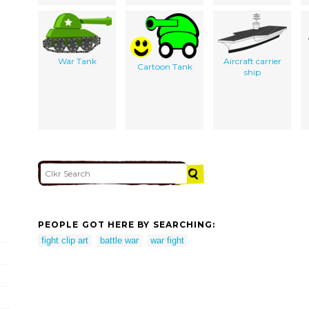
War Tank
Aircraft carrier
Cartoon Tank
ship
PEOPLE GOT HERE BY SEARCHING:
fight clip art
battle war
war fight