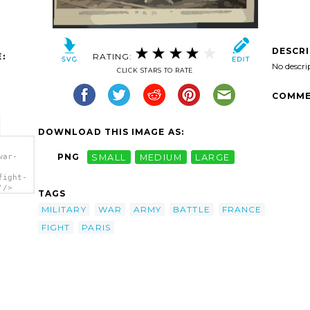
DESCR
:
RATING:
No descri
CLICK STARS TO RATE
COMME
DOWNLOAD THIS IMAGE AS:
PNG
SMALL
MEDIUM
LARGE
war-
fight-
'/>
TAGS
MILITARY
WAR
ARMY
BATTLE
FRANCE
FIGHT
PARIS