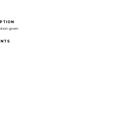
IPTION
ption given
NTS