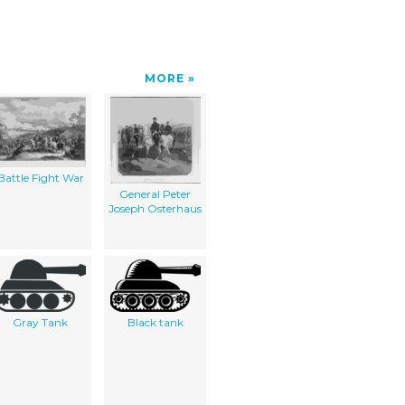
MORE
Battle Fight War
General Peter
Joseph Osterhaus
Gray Tank
Black tank