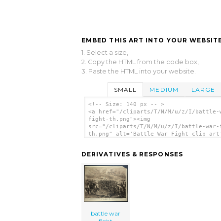
EMBED THIS ART INTO YOUR WEBSITE
1. Select a size,
2. Copy the HTML from the code box,
3. Paste the HTML into your website.
SMALL
MEDIUM
LARGE
<!-- Size: 140 px -- >
<a href="/cliparts/T/N/M/u/z/I/battle-
fight-th.png"><img
src="/cliparts/T/N/M/u/z/I/battle-war-
th.png" alt='Battle War Fight clip art
</a>
DERIVATIVES & RESPONSES
battle war