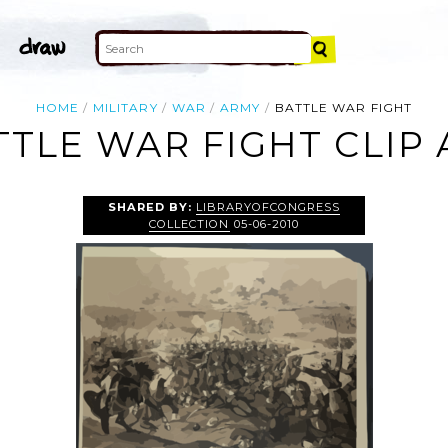
HOME
MILITARY
WAR
ARMY
BATTLE WAR FIGHT
TTLE WAR FIGHT CLIP 
SHARED BY:
LIBRARYOFCONGRESS
COLLECTION
05-06-2010