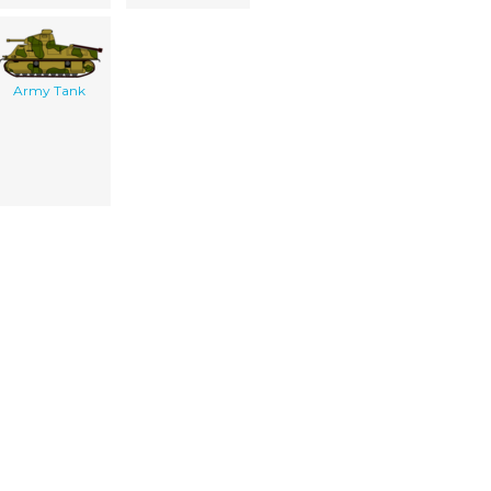
Army Tank