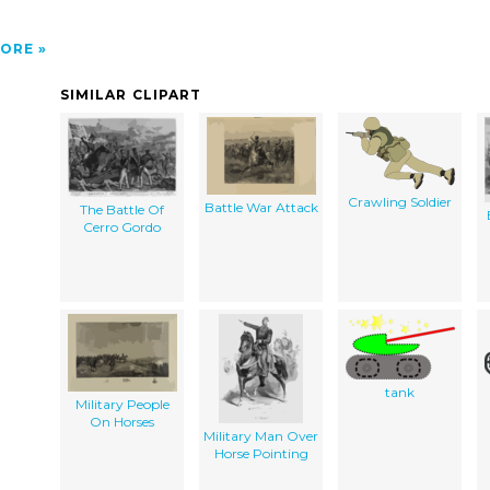
ORE
SIMILAR CLIPART
Crawling Soldier
Battle War Attack
The Battle Of
Cerro Gordo
tank
Military People
On Horses
Military Man Over
Horse Pointing