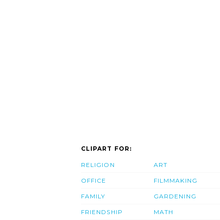
CLIPART FOR:
RELIGION
ART
OFFICE
FILMMAKING
FAMILY
GARDENING
FRIENDSHIP
MATH