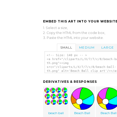
EMBED THIS ART INTO YOUR WEBSITE
1. Select a size,
2. Copy the HTML from the code box,
3. Paste the HTML into your website.
SMALL
MEDIUM
LARGE
<!-- Size: 140 px -- >
<a href="/cliparts/L/X/7/7/c/8/beach-b
th.png"><img
src="/cliparts/L/X/7/7/c/8/beach-ball-
th.png" alt='Beach Ball clip art'/></a
DERIVATIVES & RESPONSES
beach ball
Beach Ball
Beach Ball