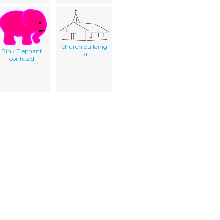
church building
Pink Elephant
01
confused