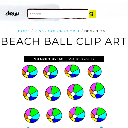
HOME
PINK
COLOR
SMALL
BEACH BALL
BEACH BALL CLIP ART
SHARED BY:
MELISSA
10-03-2013