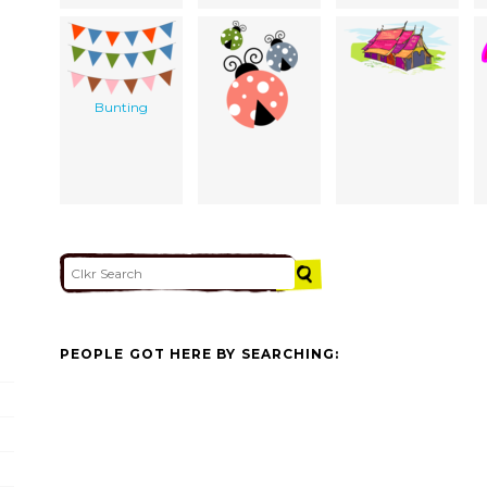
Bunting
PEOPLE GOT HERE BY SEARCHING: