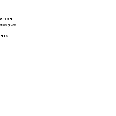
IPTION
ption given
NTS