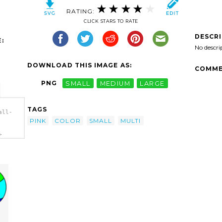
RATING:
CLICK STARS TO RATE
DESCR
:
No descri
DOWNLOAD THIS IMAGE AS:
COMME
PNG
SMALL
MEDIUM
LARGE
TAGS
all-
PINK
COLOR
SMALL
MULTI
>