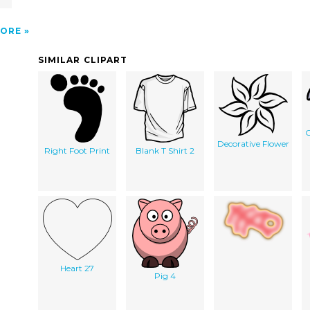
ORE
SIMILAR CLIPART
C
Decorative Flower
Right Foot Print
Blank T Shirt 2
Heart 27
Pig 4