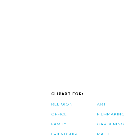
CLIPART FOR:
RELIGION
ART
OFFICE
FILMMAKING
FAMILY
GARDENING
FRIENDSHIP
MATH