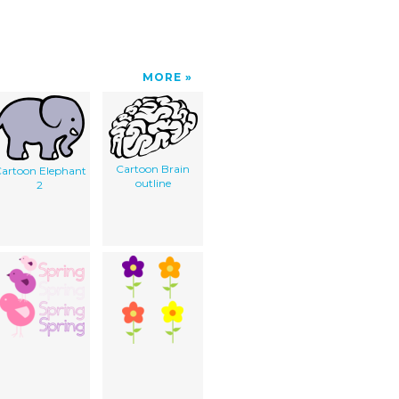
MORE
Cartoon Brain
artoon Elephant
outline
2