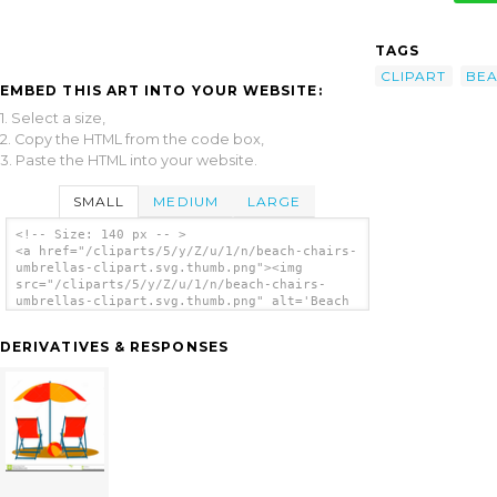
TAGS
CLIPART
BE
EMBED THIS ART INTO YOUR WEBSITE:
1. Select a size,
2. Copy the HTML from the code box,
3. Paste the HTML into your website.
SMALL
MEDIUM
LARGE
<!-- Size: 140 px -- >
<a href="/cliparts/5/y/Z/u/1/n/beach-chairs-
umbrellas-clipart.svg.thumb.png"><img
src="/cliparts/5/y/Z/u/1/n/beach-chairs-
umbrellas-clipart.svg.thumb.png" alt='Beach
Chairs Umbrellas Clipart clip art'/></a>
DERIVATIVES & RESPONSES