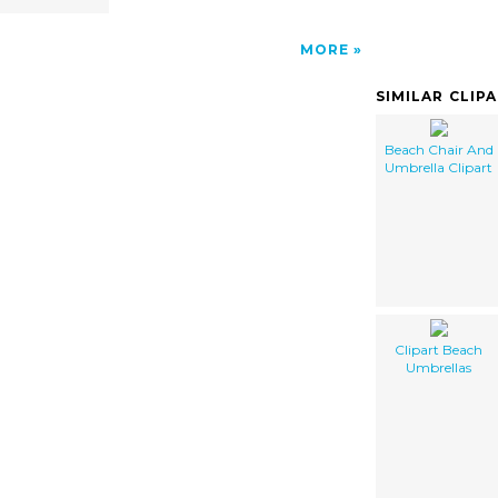
MORE
SIMILAR CLIP
Beach Chair And
Umbrella Clipart
Clipart Beach
Umbrellas