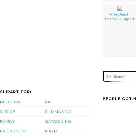
Free Beach
Umbrella Clipart
CLIPART FOR:
PEOPLE GOT H
RELIGION
ART
OFFICE
FILMMAKING
FAMILY
GARDENING
FRIENDSHIP
MATH