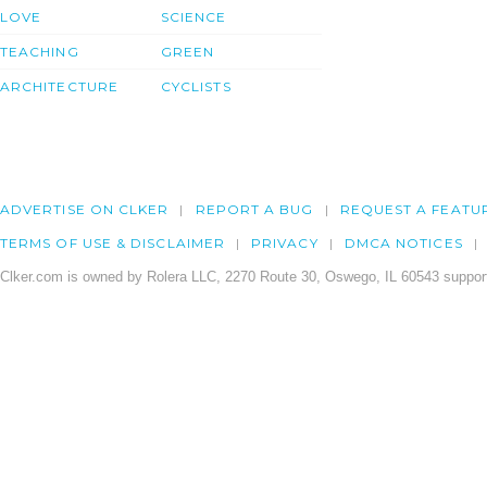
LOVE
SCIENCE
TEACHING
GREEN
ARCHITECTURE
CYCLISTS
ADVERTISE ON CLKER
REPORT A BUG
REQUEST A FEATU
TERMS OF USE & DISCLAIMER
PRIVACY
DMCA NOTICES
Clker.com is owned by Rolera LLC, 2270 Route 30, Oswego, IL 60543 support