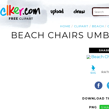
HOME
CLIPART
BEACH
BEACH CHAIRS UMBR
SHAR
RAT
DOWNLOAD TH
PNG
SMA