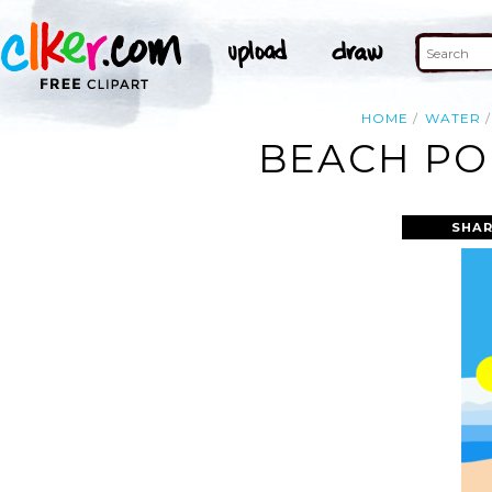
HOME
WATER
BEACH POR
SHAR