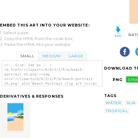
EMBED THIS ART INTO YOUR WEBSITE:
1. Select a size,
RAT
2. Copy the HTML from the code box,
3. Paste the HTML into your website.
SMALL
MEDIUM
LARGE
<!-- Size: 140 px -- >
DOWNLOAD TH
<a href="/cliparts/O/0/3/Z/P/m/beach-
portrait-th.png"><img
src="/cliparts/O/0/3/Z/P/m/beach-portrait-
PNG
SMA
th.png" alt='Beach Portrait clip art'/></a>
TAGS
DERIVATIVES & RESPONSES
WATER
SUN
TROPICAL