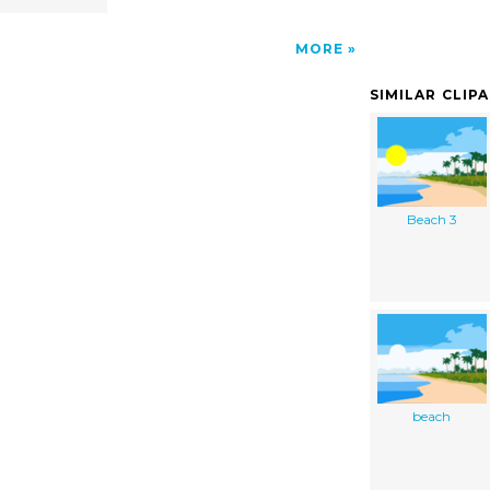
MORE
SIMILAR CLIP
Beach 3
beach