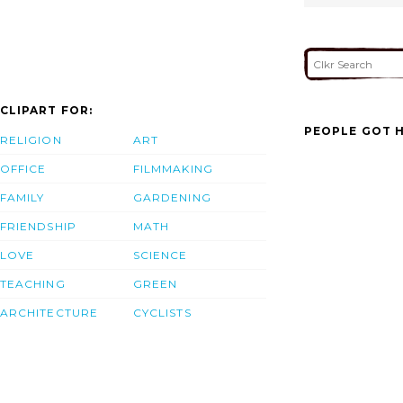
CLIPART FOR:
PEOPLE GOT H
RELIGION
ART
OFFICE
FILMMAKING
FAMILY
GARDENING
FRIENDSHIP
MATH
LOVE
SCIENCE
TEACHING
GREEN
ARCHITECTURE
CYCLISTS