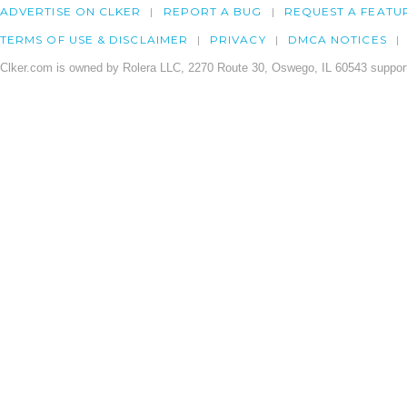
ADVERTISE ON CLKER
REPORT A BUG
REQUEST A FEATU
TERMS OF USE & DISCLAIMER
PRIVACY
DMCA NOTICES
Clker.com is owned by Rolera LLC, 2270 Route 30, Oswego, IL 60543 support