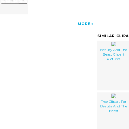
MORE
SIMILAR CLIP
Beauty And The
Beast Clipart
Pictures
Free Clipart For
Beauty And The
Beast