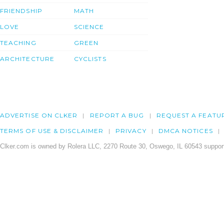
FRIENDSHIP
MATH
LOVE
SCIENCE
TEACHING
GREEN
ARCHITECTURE
CYCLISTS
ADVERTISE ON CLKER
REPORT A BUG
REQUEST A FEATU
TERMS OF USE & DISCLAIMER
PRIVACY
DMCA NOTICES
Clker.com is owned by Rolera LLC, 2270 Route 30, Oswego, IL 60543 support