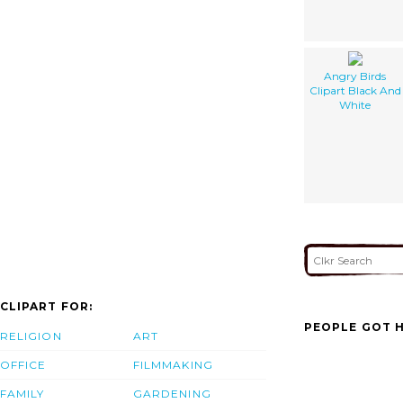
Angry Birds
Clipart Black And
White
CLIPART FOR:
PEOPLE GOT H
RELIGION
ART
OFFICE
FILMMAKING
FAMILY
GARDENING