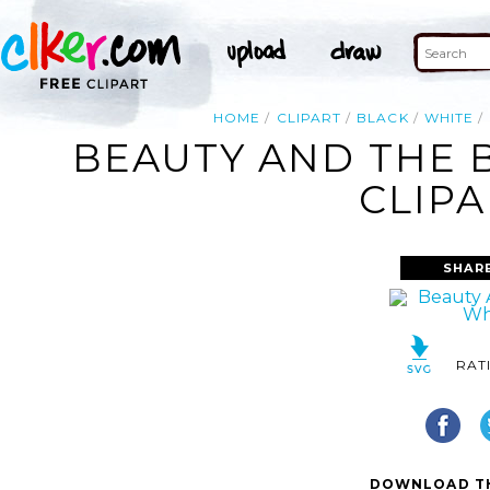
HOME
CLIPART
BLACK
WHITE
BEAUTY AND THE 
CLIPA
SHAR
RAT
DOWNLOAD TH