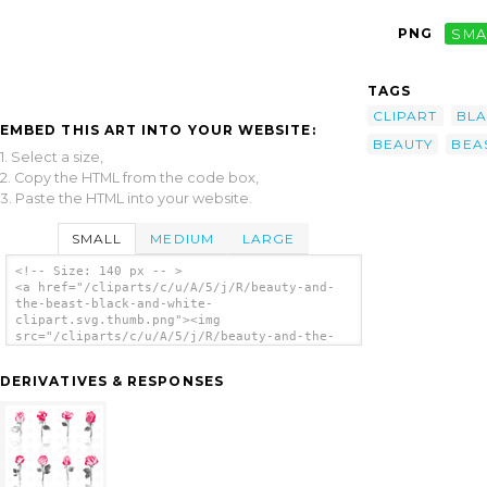
PNG
SMA
TAGS
CLIPART
BL
EMBED THIS ART INTO YOUR WEBSITE:
BEAUTY
BEA
1. Select a size,
2. Copy the HTML from the code box,
3. Paste the HTML into your website.
SMALL
MEDIUM
LARGE
<!-- Size: 140 px -- >
<a href="/cliparts/c/u/A/5/j/R/beauty-and-
the-beast-black-and-white-
clipart.svg.thumb.png"><img
src="/cliparts/c/u/A/5/j/R/beauty-and-the-
beast-black-and-white-clipart.svg.thumb.png"
alt='Beauty And The Beast Black And White
DERIVATIVES & RESPONSES
Clipart clip art'/></a>