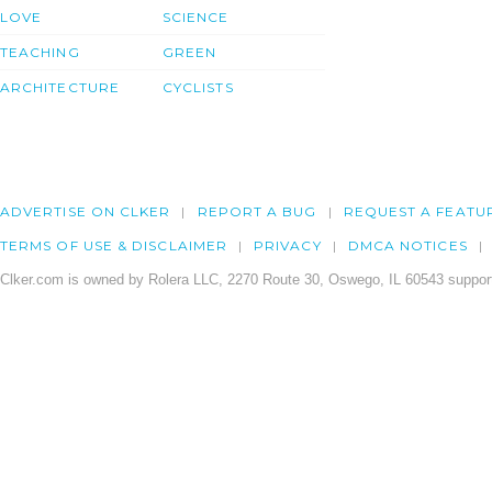
LOVE
SCIENCE
TEACHING
GREEN
ARCHITECTURE
CYCLISTS
ADVERTISE ON CLKER
REPORT A BUG
REQUEST A FEATU
TERMS OF USE & DISCLAIMER
PRIVACY
DMCA NOTICES
Clker.com is owned by Rolera LLC, 2270 Route 30, Oswego, IL 60543 support