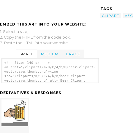
TAGS
CLIPART
VE
EMBED THIS ART INTO YOUR WEBSITE:
1. Select a size,
2. Copy the HTML from the code box,
3. Paste the HTML into your website.
SMALL
MEDIUM
LARGE
<!-- Size: 140 px -- >
<a href="/cliparts/m/9/C/4/b/M/beer-clipart-
vector.svg.thumb.png"><img
src="/cliparts/m/9/C/4/b/M/beer-clipart-
vector.svg.thumb.png" alt='Beer Clipart
Vector clip art'/></a>
DERIVATIVES & RESPONSES