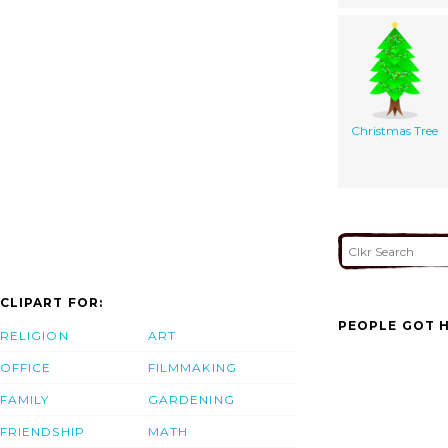
Christmas Tree
CLIPART FOR:
PEOPLE GOT H
RELIGION
ART
OFFICE
FILMMAKING
FAMILY
GARDENING
FRIENDSHIP
MATH