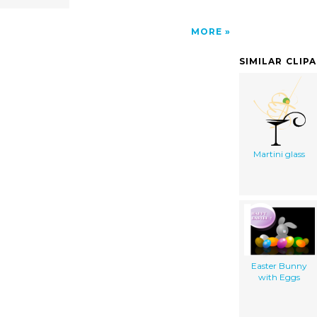
MORE
SIMILAR CLIP
Martini glass
Easter Bunny
with Eggs