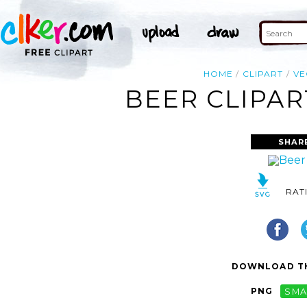
HOME
CLIPART
VE
BEER CLIPAR
SHAR
RAT
DOWNLOAD TH
PNG
SMA