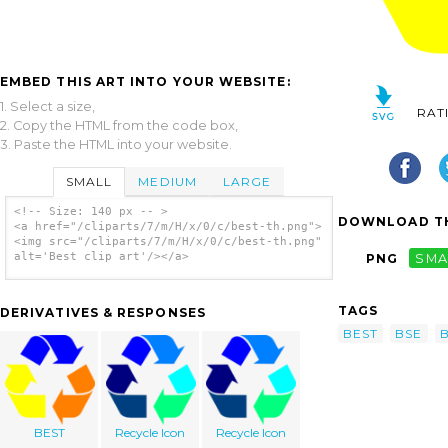
EMBED THIS ART INTO YOUR WEBSITE:
1. Select a size,
RAT
2. Copy the HTML from the code box,
3. Paste the HTML into your website.
SMALL
MEDIUM
LARGE
<!-- Size: 140 px -- >
DOWNLOAD TH
<a href="/cliparts/7/m/H/x/0/c/best-th.png">
<img src="/cliparts/7/m/H/x/0/c/best-th.png"
alt='Best clip art'/></a>
PNG
SMA
TAGS
DERIVATIVES & RESPONSES
BEST
BSE
BEST
Recycle Icon
Recycle Icon