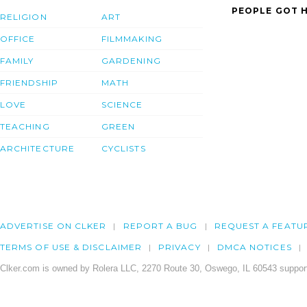
PEOPLE GOT H
RELIGION
ART
OFFICE
FILMMAKING
FAMILY
GARDENING
FRIENDSHIP
MATH
LOVE
SCIENCE
TEACHING
GREEN
ARCHITECTURE
CYCLISTS
ADVERTISE ON CLKER
REPORT A BUG
REQUEST A FEATU
TERMS OF USE & DISCLAIMER
PRIVACY
DMCA NOTICES
Clker.com is owned by Rolera LLC, 2270 Route 30, Oswego, IL 60543 support