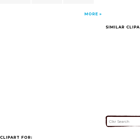
MORE
SIMILAR CLIP
CLIPART FOR: