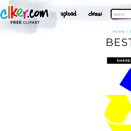
HOME
BES
SHARE