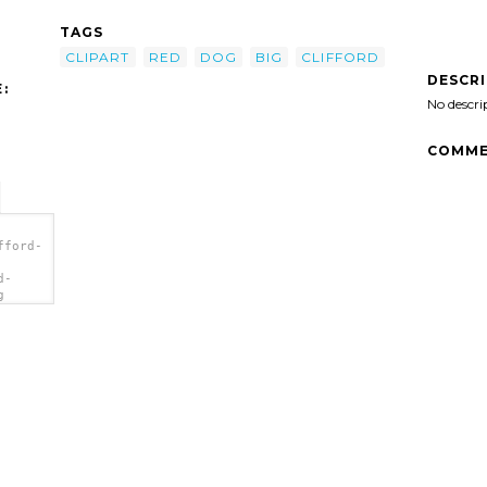
TAGS
CLIPART
RED
DOG
BIG
CLIFFORD
DESCR
:
No descri
COMME
fford-
d-
g
a>