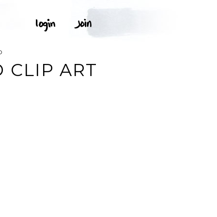
D
 CLIP ART