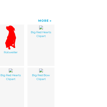
MORE
Big Red Hearts
Clipart
Rotweiller
Big Red Hearts
Big Red Bow
Clipart
Clipart