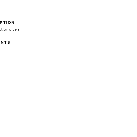
IPTION
ption given
NTS