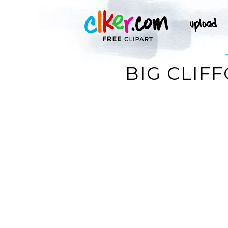
BIG CLIF