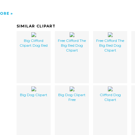
ORE
SIMILAR CLIPART
Big Clifford
Free Clifford The
Free Clifford The
Clipart Dog Red
Big Red Dog
Big Red Dog
Clipart
Clipart
Big Dog Clipart
Big Dog Clipart
Clifford Dog
Free
Clipart