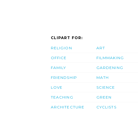
CLIPART FOR:
RELIGION
ART
OFFICE
FILMMAKING
FAMILY
GARDENING
FRIENDSHIP
MATH
LOVE
SCIENCE
TEACHING
GREEN
ARCHITECTURE
CYCLISTS