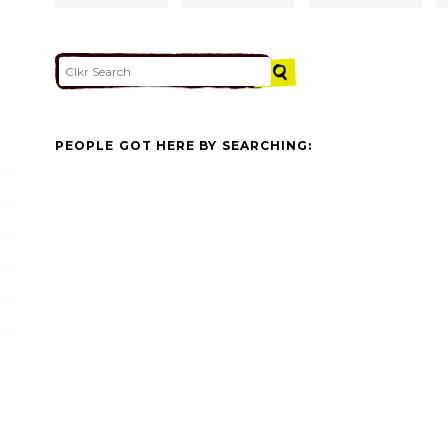
PEOPLE GOT HERE BY SEARCHING: