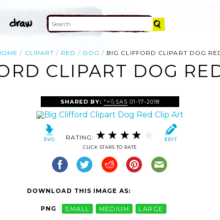
HOME
CLIPART
RED
DOG
BIG CLIFFORD CLIPART DOG RE
FORD CLIPART DOG RED
SHARED BY:
">\\SAS
01-17-2018
RATING:
CLICK STARS TO RATE
DOWNLOAD THIS IMAGE AS:
PNG
SMALL
MEDIUM
LARGE