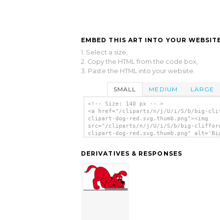
EMBED THIS ART INTO YOUR WEBSITE
1. Select a size,
2. Copy the HTML from the code box,
3. Paste the HTML into your website.
SMALL
MEDIUM
LARGE
<!-- Size: 140 px -- >
<a href="/cliparts/n/j/U/i/S/b/big-cli
clipart-dog-red.svg.thumb.png"><img
src="/cliparts/n/j/U/i/S/b/big-cliffor
clipart-dog-red.svg.thumb.png" alt='Bi
Clifford Clipart Dog Red clip art'/></
DERIVATIVES & RESPONSES