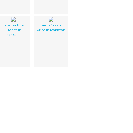
Bioaqua Pink
Lardo Cream
Cream In
Price In Pakistan
Pakistan