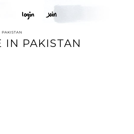
 PAKISTAN
 IN PAKISTAN