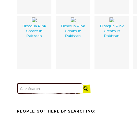
Bioaqua Pink
Bioaqua Pink
Bioaqua Pink
Cream In
Cream In
Cream In
Pakistan
Pakistan
Pakistan
PEOPLE GOT HERE BY SEARCHING: