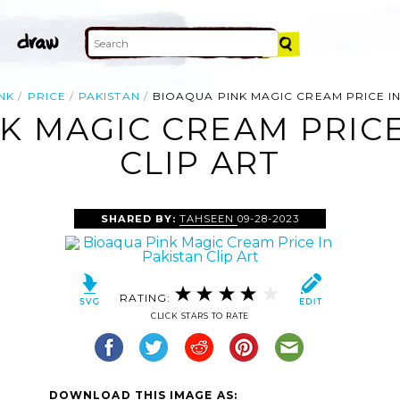
NK
PRICE
PAKISTAN
BIOAQUA PINK MAGIC CREAM PRICE IN
K MAGIC CREAM PRICE
CLIP ART
SHARED BY:
TAHSEEN
09-28-2023
RATING:
CLICK STARS TO RATE
DOWNLOAD THIS IMAGE AS: