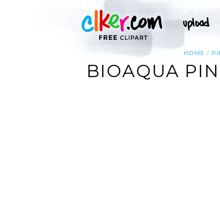
HOME
PI
BIOAQUA PIN