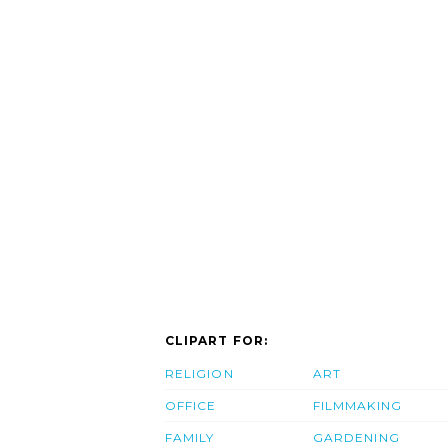
CLIPART FOR:
RELIGION
ART
OFFICE
FILMMAKING
FAMILY
GARDENING