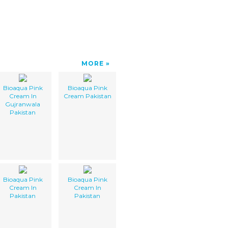
MORE
Bioaqua Pink
Bioaqua Pink
Cream In
Cream Pakistan
Gujranwala
Pakistan
Bioaqua Pink
Bioaqua Pink
Cream In
Cream In
Pakistan
Pakistan