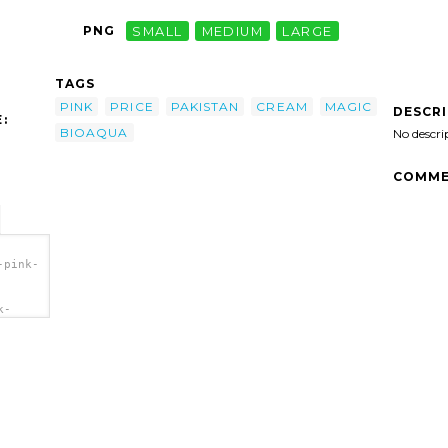
PNG
SMALL
MEDIUM
LARGE
TAGS
PINK
PRICE
PAKISTAN
CREAM
MAGIC
DESCR
:
BIOAQUA
No descri
COMME
-pink-
k-
b.png"