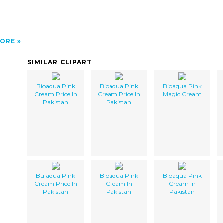
ORE
SIMILAR CLIPART
Bioaqua Pink
Bioaqua Pink
Bioaqua Pink
Cream Price In
Cream Price In
Magic Cream
Pakistan
Pakistan
Buiaqua Pink
Bioaqua Pink
Bioaqua Pink
Cream Price In
Cream In
Cream In
Pakistan
Pakistan
Pakistan