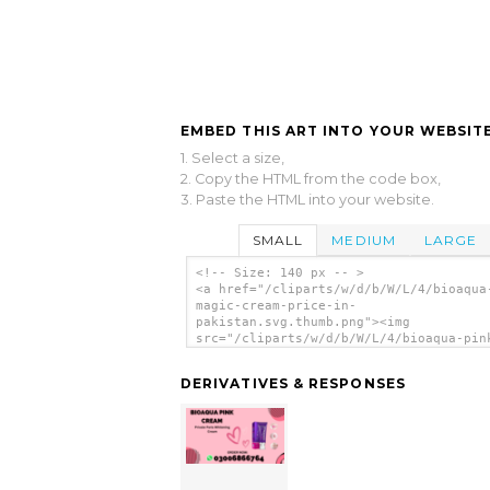
EMBED THIS ART INTO YOUR WEBSITE
1. Select a size,
2. Copy the HTML from the code box,
3. Paste the HTML into your website.
SMALL
MEDIUM
LARGE
<!-- Size: 140 px -- >
<a href="/cliparts/w/d/b/W/L/4/bioaqua
magic-cream-price-in-
pakistan.svg.thumb.png"><img
src="/cliparts/w/d/b/W/L/4/bioaqua-pin
magic-cream-price-in-pakistan.svg.thum
alt='Bioaqua Pink Magic Cream Price In
DERIVATIVES & RESPONSES
Pakistan clip art'/></a>