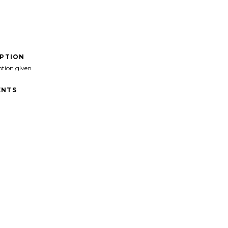
IPTION
ption given
NTS