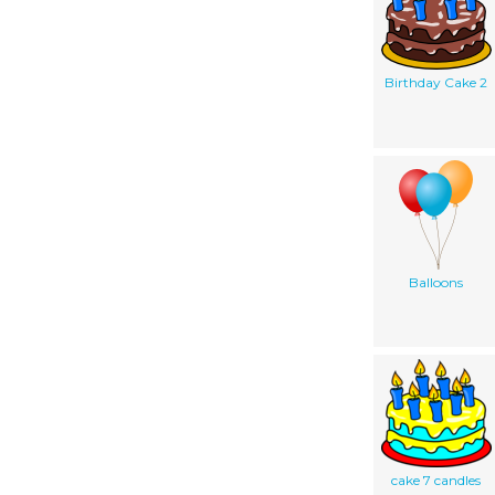
Birthday Cake 2
Balloons
cake 7 candles