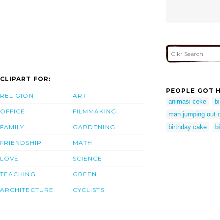
CLIPART FOR:
PEOPLE GOT H
RELIGION
ART
animasi ceke
bi
OFFICE
FILMMAKING
man jumping out o
FAMILY
GARDENING
birthday cake
b
FRIENDSHIP
MATH
LOVE
SCIENCE
TEACHING
GREEN
ARCHITECTURE
CYCLISTS