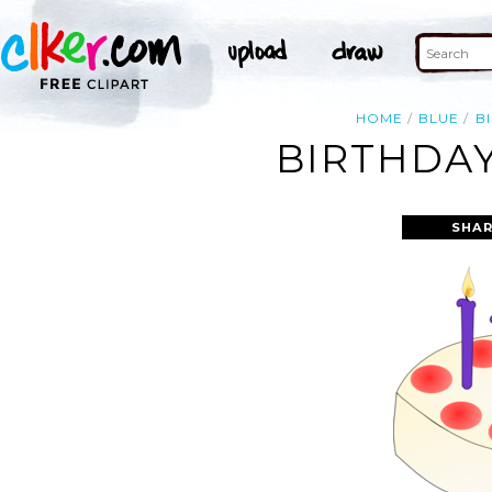
HOME
BLUE
B
BIRTHDAY
SHAR