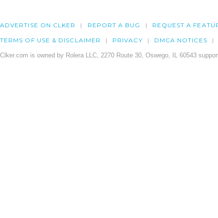
ADVERTISE ON CLKER
REPORT A BUG
REQUEST A FEATU
TERMS OF USE & DISCLAIMER
PRIVACY
DMCA NOTICES
Clker.com is owned by Rolera LLC, 2270 Route 30, Oswego, IL 60543 support