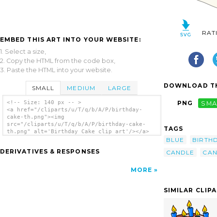
RAT
EMBED THIS ART INTO YOUR WEBSITE:
1. Select a size,
2. Copy the HTML from the code box,
3. Paste the HTML into your website.
DOWNLOAD TH
SMALL
MEDIUM
LARGE
<!-- Size: 140 px -- >
PNG
SMA
<a href="/cliparts/u/T/q/b/A/P/birthday-
cake-th.png"><img
src="/cliparts/u/T/q/b/A/P/birthday-cake-
TAGS
th.png" alt='Birthday Cake clip art'/></a>
BLUE
BIRTH
DERIVATIVES & RESPONSES
CANDLE
CAN
MORE
SIMILAR CLIP