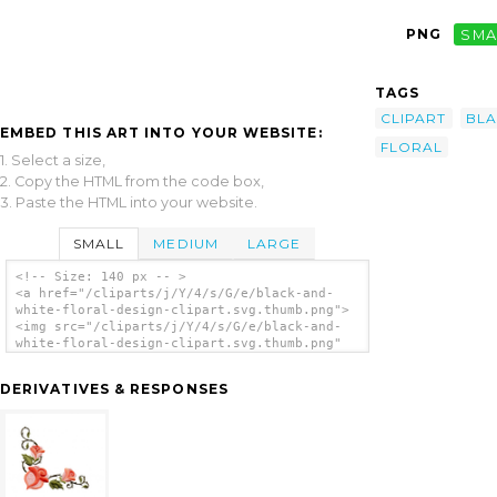
PNG
SMA
TAGS
CLIPART
BL
EMBED THIS ART INTO YOUR WEBSITE:
FLORAL
1. Select a size,
2. Copy the HTML from the code box,
3. Paste the HTML into your website.
SMALL
MEDIUM
LARGE
<!-- Size: 140 px -- >
<a href="/cliparts/j/Y/4/s/G/e/black-and-
white-floral-design-clipart.svg.thumb.png">
<img src="/cliparts/j/Y/4/s/G/e/black-and-
white-floral-design-clipart.svg.thumb.png"
alt='Black And White Floral Design Clipart
clip art'/></a>
DERIVATIVES & RESPONSES