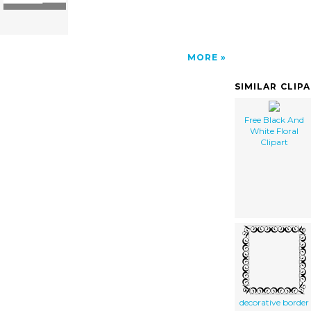
MORE
SIMILAR CLIP
Free Black And
White Floral
Clipart
decorative border