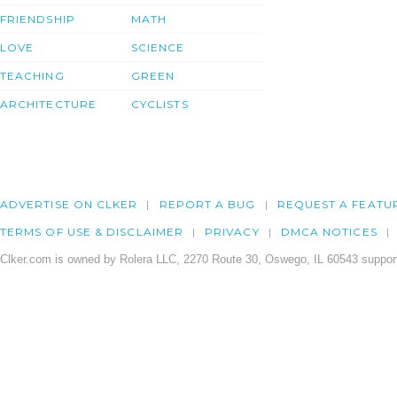
FRIENDSHIP
MATH
LOVE
SCIENCE
TEACHING
GREEN
ARCHITECTURE
CYCLISTS
ADVERTISE ON CLKER
REPORT A BUG
REQUEST A FEATU
TERMS OF USE & DISCLAIMER
PRIVACY
DMCA NOTICES
Clker.com is owned by Rolera LLC, 2270 Route 30, Oswego, IL 60543 support