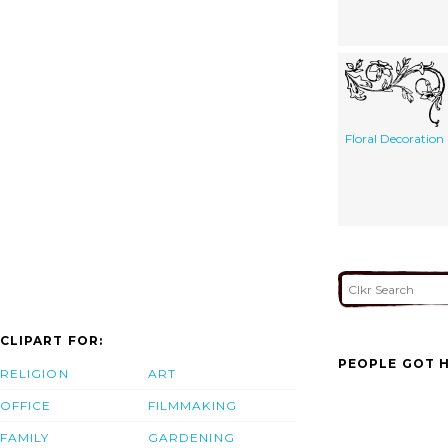
Floral Decoration
CLIPART FOR:
PEOPLE GOT H
RELIGION
ART
OFFICE
FILMMAKING
FAMILY
GARDENING