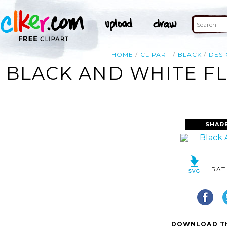
HOME
CLIPART
BLACK
DESI
BLACK AND WHITE FL
SHAR
RAT
DOWNLOAD TH