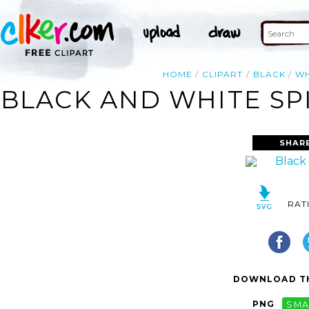
HOME
CLIPART
BLACK
WH
BLACK AND WHITE SP
SHAR
RAT
DOWNLOAD TH
PNG
SMA