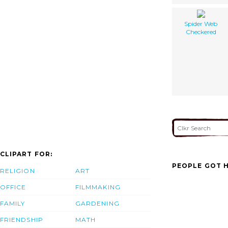
Spider Web
Checkered
CLIPART FOR:
PEOPLE GOT H
RELIGION
ART
OFFICE
FILMMAKING
FAMILY
GARDENING
FRIENDSHIP
MATH