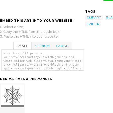
TAGS
CLIPART
BL
EMBED THIS ART INTO YOUR WEBSITE:
SPIDER
1. Select a size,
2. Copy the HTML from the code box,
3. Paste the HTML into your website.
SMALL
MEDIUM
LARGE
<!-- Size: 140 px -- >
<a href="/cliparts/y/G/s/1/O/g/black-and-
white-spider-web-clipart.svg.thumb.png"><img
src="/cliparts/y/G/s/1/O/g/black-and-white-
spider-web-clipart.svg.thumb.png" alt='Black
And White Spider Web Clipart clip art'/></a>
DERIVATIVES & RESPONSES