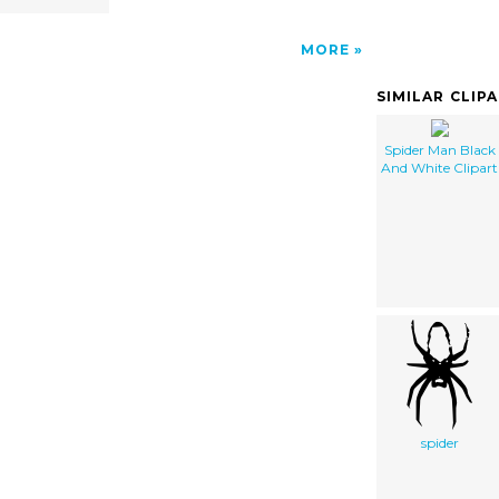
MORE
SIMILAR CLIP
Spider Man Black
And White Clipart
spider