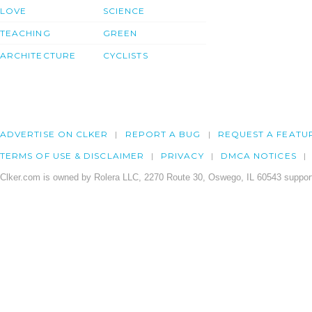
LOVE
SCIENCE
TEACHING
GREEN
ARCHITECTURE
CYCLISTS
ADVERTISE ON CLKER
REPORT A BUG
REQUEST A FEATU
TERMS OF USE & DISCLAIMER
PRIVACY
DMCA NOTICES
Clker.com is owned by Rolera LLC, 2270 Route 30, Oswego, IL 60543 support