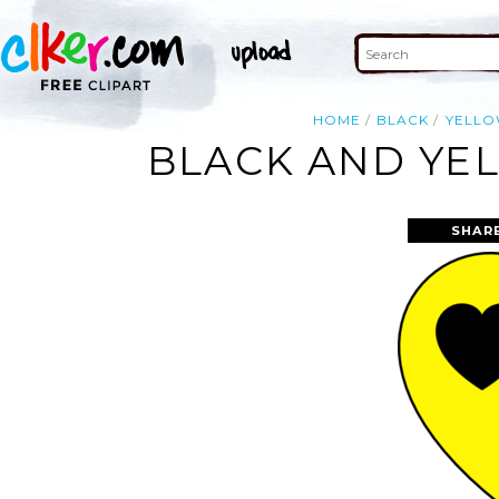
HOME
BLACK
YELL
BLACK AND YEL
SHAR