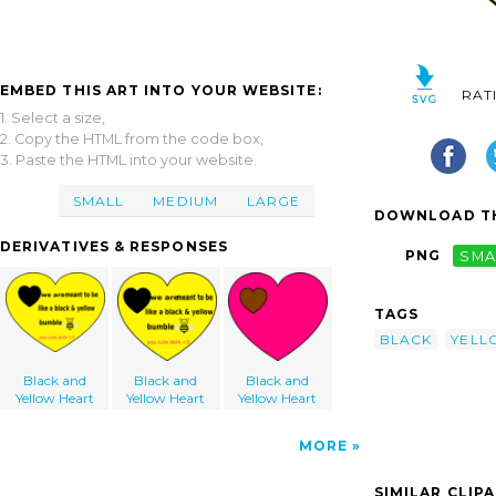
EMBED THIS ART INTO YOUR WEBSITE:
RAT
1. Select a size,
2. Copy the HTML from the code box,
3. Paste the HTML into your website.
SMALL
MEDIUM
LARGE
DOWNLOAD TH
DERIVATIVES & RESPONSES
PNG
SMA
TAGS
BLACK
YELL
Black and
Black and
Black and
Yellow Heart
Yellow Heart
Yellow Heart
MORE
SIMILAR CLIP