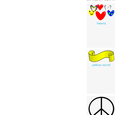
hearts
yellow-scroll