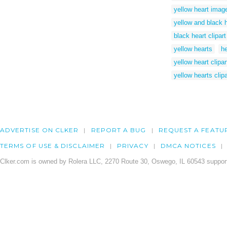
yellow heart imag
yellow and black 
black heart clipart
yellow hearts
he
yellow heart clipar
yellow hearts clipa
ADVERTISE ON CLKER
REPORT A BUG
REQUEST A FEATU
TERMS OF USE & DISCLAIMER
PRIVACY
DMCA NOTICES
Clker.com is owned by Rolera LLC, 2270 Route 30, Oswego, IL 60543 support