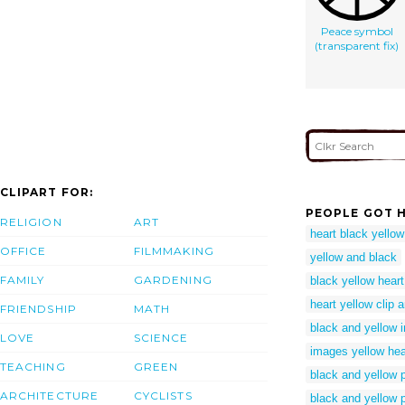
Peace symbol
(transparent fix)
CLIPART FOR:
PEOPLE GOT H
RELIGION
ART
heart black yellow
OFFICE
FILMMAKING
yellow and black
FAMILY
GARDENING
black yellow heart
heart yellow clip a
FRIENDSHIP
MATH
black and yellow 
LOVE
SCIENCE
images yellow hea
TEACHING
GREEN
black and yellow 
ARCHITECTURE
CYCLISTS
black and yellow 