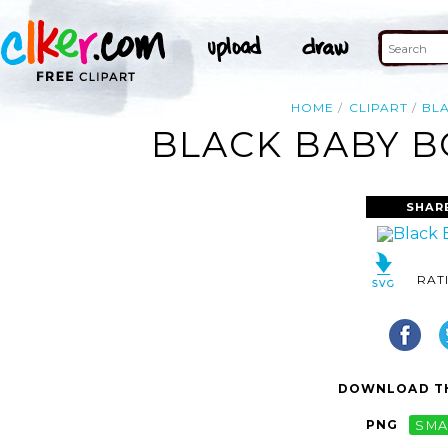
HOME
CLIPART
BL
BLACK BABY B
SHAR
RAT
DOWNLOAD TH
PNG
SMA