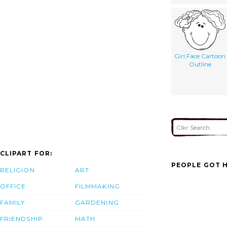
Girl Face Cartoon
Outline
CLIPART FOR:
PEOPLE GOT H
RELIGION
ART
OFFICE
FILMMAKING
FAMILY
GARDENING
FRIENDSHIP
MATH