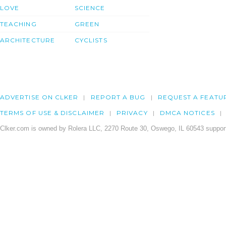
LOVE
SCIENCE
TEACHING
GREEN
ARCHITECTURE
CYCLISTS
ADVERTISE ON CLKER
REPORT A BUG
REQUEST A FEATU
TERMS OF USE & DISCLAIMER
PRIVACY
DMCA NOTICES
Clker.com is owned by Rolera LLC, 2270 Route 30, Oswego, IL 60543 support