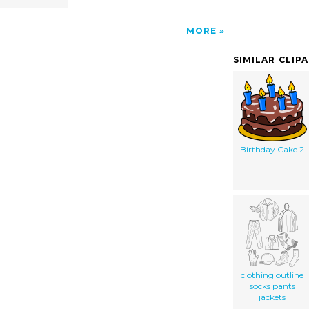
MORE
SIMILAR CLIP
Birthday Cake 2
clothing outline
socks pants
jackets