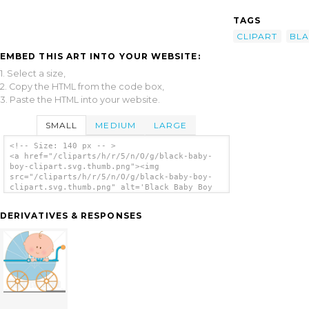
TAGS
CLIPART
BL
EMBED THIS ART INTO YOUR WEBSITE:
1. Select a size,
2. Copy the HTML from the code box,
3. Paste the HTML into your website.
SMALL
MEDIUM
LARGE
<!-- Size: 140 px -- >
<a href="/cliparts/h/r/5/n/O/g/black-baby-
boy-clipart.svg.thumb.png"><img
src="/cliparts/h/r/5/n/O/g/black-baby-boy-
clipart.svg.thumb.png" alt='Black Baby Boy
Clipart clip art'/></a>
DERIVATIVES & RESPONSES