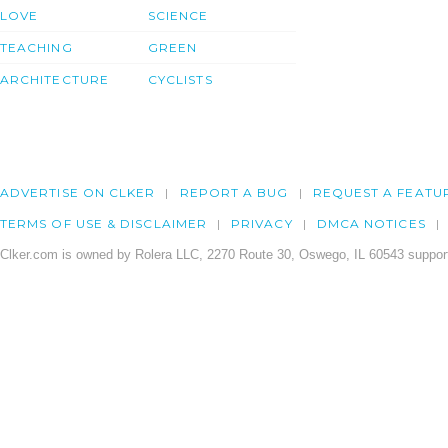
LOVE
SCIENCE
TEACHING
GREEN
ARCHITECTURE
CYCLISTS
ADVERTISE ON CLKER
REPORT A BUG
REQUEST A FEATU
TERMS OF USE & DISCLAIMER
PRIVACY
DMCA NOTICES
Clker.com is owned by Rolera LLC, 2270 Route 30, Oswego, IL 60543 support