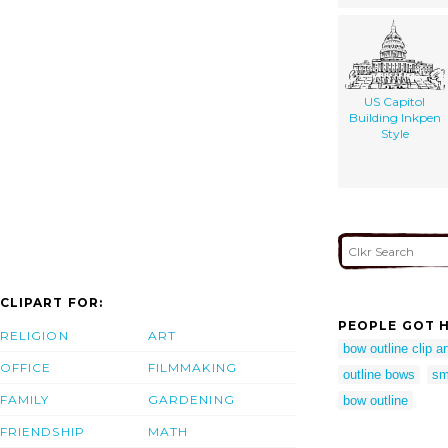
US Capitol
Building Inkpen
Style
CLIPART FOR:
PEOPLE GOT H
RELIGION
ART
bow outline clip ar
OFFICE
FILMMAKING
outline bows
sm
FAMILY
GARDENING
bow outline
FRIENDSHIP
MATH