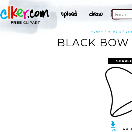
HOME
BLACK
OU
BLACK BOW 
SHARED
RAT