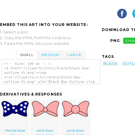
EMBED THIS ART INTO YOUR WEBSITE:
DOWNLOAD TH
1. Select a size,
2. Copy the HTML from the code box,
PNG
SMA
3. Paste the HTML into your website.
SMALL
MEDIUM
LARGE
TAGS
BLACK
OUTL
<!-- Size: 140 px -- >
<a href="/cliparts/J/S/L/4/m/p/black-bow-
outline-th.png"><img
src="/cliparts/J/S/L/4/m/p/black-bow-
outline-th.png" alt='Black Bow Outline clip
art'/></a>
DERIVATIVES & RESPONSES
Minnie blue
pink bow
pink bow