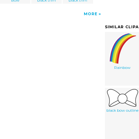
Bow
black trim
black trim
MORE
SIMILAR CLIP
Rainbow
black bow outline