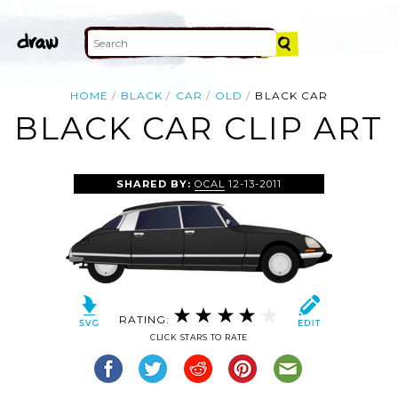
HOME
BLACK
CAR
OLD
BLACK CAR
BLACK CAR CLIP ART
SHARED BY:
OCAL
12-13-2011
RATING:
CLICK STARS TO RATE