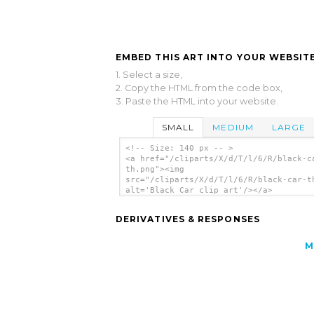
EMBED THIS ART INTO YOUR WEBSITE
1. Select a size,
2. Copy the HTML from the code box,
3. Paste the HTML into your website.
SMALL
MEDIUM
LARGE
<!-- Size: 140 px -- >
<a href="/cliparts/X/d/T/l/6/R/black-c
th.png"><img
src="/cliparts/X/d/T/l/6/R/black-car-t
alt='Black Car clip art'/></a>
DERIVATIVES & RESPONSES
M