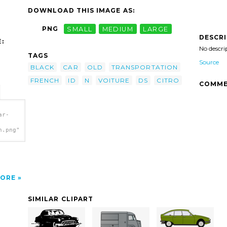
DOWNLOAD THIS IMAGE AS:
PNG
SMALL
MEDIUM
LARGE
DESCR
:
No descri
TAGS
Source
BLACK
CAR
OLD
TRANSPORTATION
FRENCH
ID
N
VOITURE
DS
CITRO
COMME
ar-
h.png"
ORE
SIMILAR CLIPART