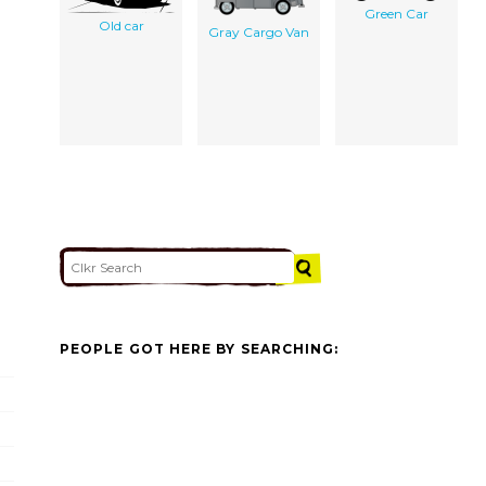
Green Car
Old car
Gray Cargo Van
PEOPLE GOT HERE BY SEARCHING: