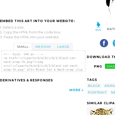
EMBED THIS ART INTO YOUR WEBSITE:
1. Select a size,
RAT
2. Copy the HTML from the code box,
3. Paste the HTML into your website.
SMALL
MEDIUM
LARGE
<!-- Size: 140 px -- >
DOWNLOAD TH
<a href="/cliparts/b/e/D/i/Q/I/black-cat-
neck-wrap-th.png"><img
src="/cliparts/b/e/D/i/Q/I/black-cat-neck-
PNG
SMA
wrap-th.png" alt='Black Cat & Neck-wrap clip
art'/></a>
TAGS
DERIVATIVES & RESPONSES
BLACK
ANIM
MORE
PORTRAIT
N
SIMILAR CLIP