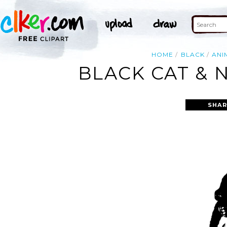
HOME
BLACK
ANI
BLACK CAT & 
SHAR