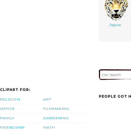
Jaguar
CLIPART FOR:
PEOPLE GOT H
RELIGION
ART
OFFICE
FILMMAKING
FAMILY
GARDENING
FRIENDSHIP
MATH