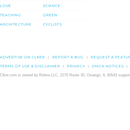
LOVE
SCIENCE
TEACHING
GREEN
ARCHITECTURE
CYCLISTS
ADVERTISE ON CLKER
REPORT A BUG
REQUEST A FEATU
TERMS OF USE & DISCLAIMER
PRIVACY
DMCA NOTICES
Clker.com is owned by Rolera LLC, 2270 Route 30, Oswego, IL 60543 support