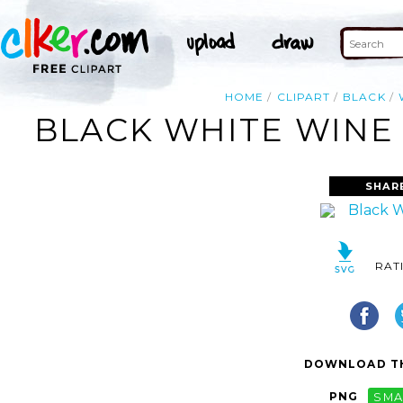
HOME
CLIPART
BLACK
BLACK WHITE WINE 
SHAR
RAT
DOWNLOAD TH
PNG
SMA