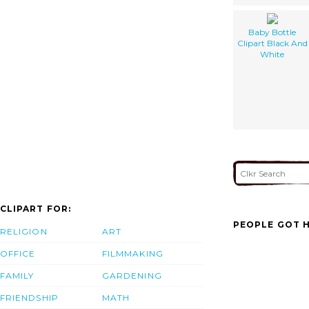
Baby Bottle
Clipart Black And
White
CLIPART FOR:
PEOPLE GOT H
RELIGION
ART
OFFICE
FILMMAKING
FAMILY
GARDENING
FRIENDSHIP
MATH