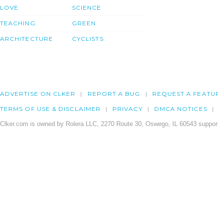
LOVE
SCIENCE
TEACHING
GREEN
ARCHITECTURE
CYCLISTS
ADVERTISE ON CLKER
REPORT A BUG
REQUEST A FEATU
TERMS OF USE & DISCLAIMER
PRIVACY
DMCA NOTICES
Clker.com is owned by Rolera LLC, 2270 Route 30, Oswego, IL 60543 support