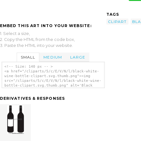
TAGS
CLIPART
BL
EMBED THIS ART INTO YOUR WEBSITE:
1. Select a size,
2. Copy the HTML from the code box,
3. Paste the HTML into your website.
SMALL
MEDIUM
LARGE
<!-- Size: 140 px -- >
<a href="/cliparts/5/c/E/V/N/l/black-white-
wine-bottle-clipart.svg.thumb.png"><img
src="/cliparts/5/c/E/V/N/l/black-white-wine-
bottle-clipart.svg.thumb.png" alt='Black
White Wine Bottle Clipart clip art'/></a>
DERIVATIVES & RESPONSES