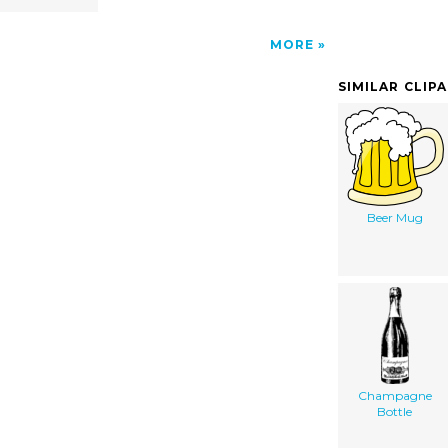
MORE
SIMILAR CLIP
Beer Mug
Champagne
Bottle