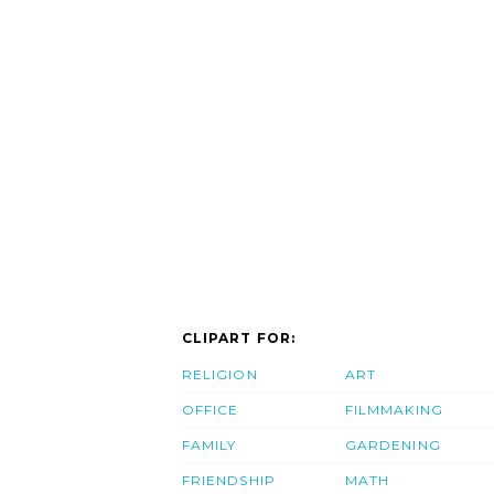
CLIPART FOR:
RELIGION
ART
OFFICE
FILMMAKING
FAMILY
GARDENING
FRIENDSHIP
MATH