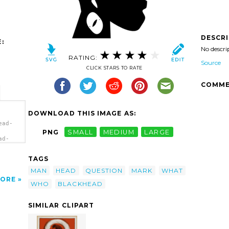
DESCR
:
No descri
RATING:
Source
CLICK STARS TO RATE
COMME
DOWNLOAD THIS IMAGE AS:
ead-
PNG
SMALL
MEDIUM
LARGE
ad-
</a>
TAGS
MAN
HEAD
QUESTION
MARK
WHAT
ORE
WHO
BLACKHEAD
SIMILAR CLIPART