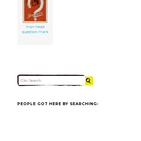
man head
question mark
PEOPLE GOT HERE BY SEARCHING: