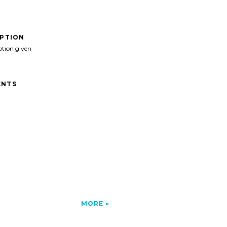
IPTION
ption given
NTS
MORE