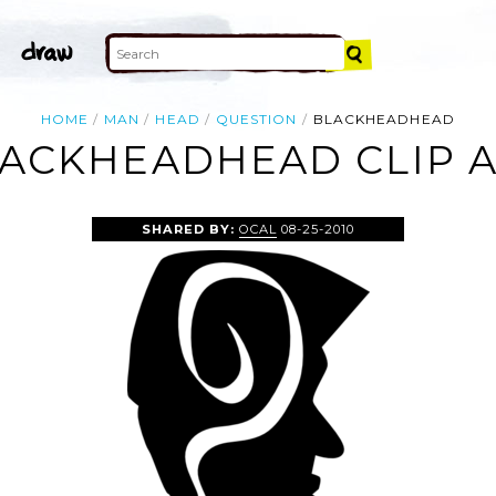
HOME
MAN
HEAD
QUESTION
BLACKHEADHEAD
ACKHEADHEAD CLIP 
SHARED BY:
OCAL
08-25-2010