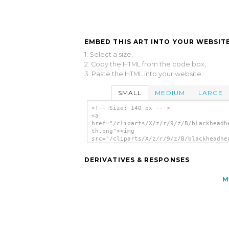
EMBED THIS ART INTO YOUR WEBSITE
1. Select a size,
2. Copy the HTML from the code box,
3. Paste the HTML into your website.
SMALL
MEDIUM
LARGE
<!-- Size: 140 px -- >
<a
href="/cliparts/X/z/r/9/z/B/blackheadh
th.png"><img
src="/cliparts/X/z/r/9/z/B/blackheadhe
th.png" alt='Blackheadhead clip art'/>
DERIVATIVES & RESPONSES
M