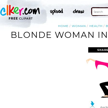
HOME
WOMAN
HEALTH
BLONDE WOMAN IN 
SHARE
RAT