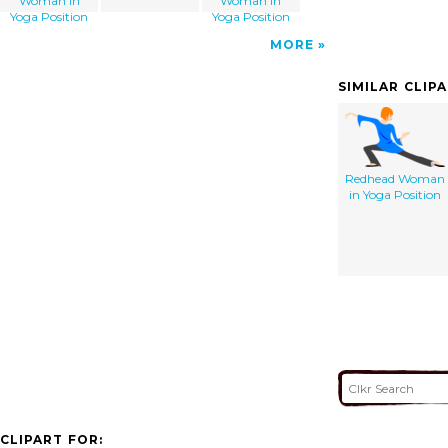
Woman in
Woman in
Yoga Position
Yoga Position
MORE
SIMILAR CLIP
Redhead Woman
in Yoga Position
CLIPART FOR: