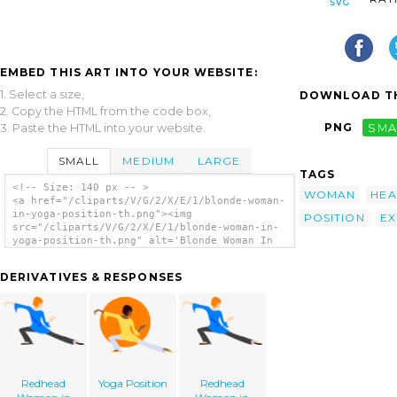
EMBED THIS ART INTO YOUR WEBSITE:
1. Select a size,
DOWNLOAD TH
2. Copy the HTML from the code box,
PNG
SMA
3. Paste the HTML into your website.
SMALL
MEDIUM
LARGE
TAGS
<!-- Size: 140 px -- >
WOMAN
HEA
<a href="/cliparts/V/G/2/X/E/1/blonde-woman-
in-yoga-position-th.png"><img
POSITION
EX
src="/cliparts/V/G/2/X/E/1/blonde-woman-in-
yoga-position-th.png" alt='Blonde Woman In
Yoga Position clip art'/></a>
DERIVATIVES & RESPONSES
Redhead
Yoga Position
Redhead