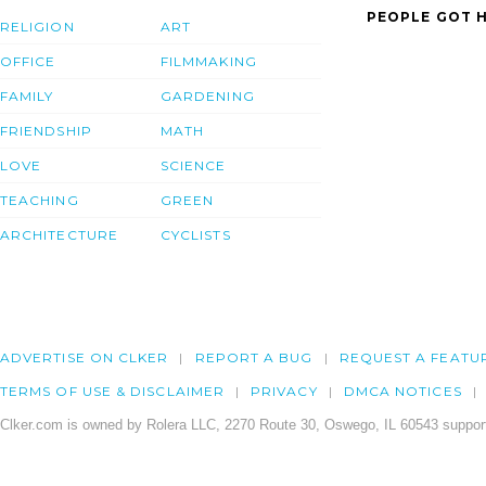
PEOPLE GOT H
RELIGION
ART
OFFICE
FILMMAKING
FAMILY
GARDENING
FRIENDSHIP
MATH
LOVE
SCIENCE
TEACHING
GREEN
ARCHITECTURE
CYCLISTS
ADVERTISE ON CLKER
REPORT A BUG
REQUEST A FEATU
TERMS OF USE & DISCLAIMER
PRIVACY
DMCA NOTICES
Clker.com is owned by Rolera LLC, 2270 Route 30, Oswego, IL 60543 support