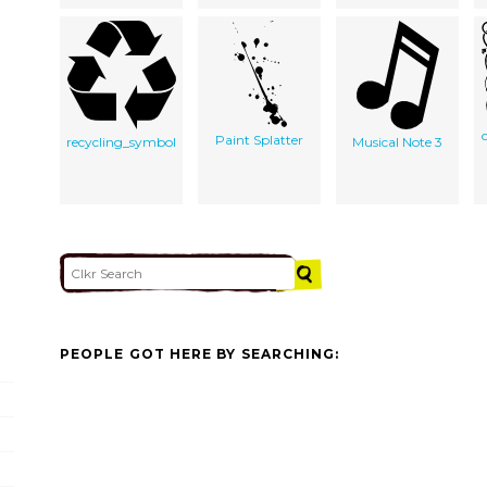
Paint Splatter
recycling_symbol
Musical Note 3
PEOPLE GOT HERE BY SEARCHING: