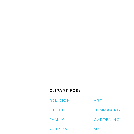
CLIPART FOR:
RELIGION
ART
OFFICE
FILMMAKING
FAMILY
GARDENING
FRIENDSHIP
MATH