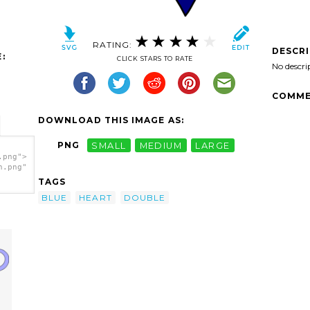
RATING:
DESCR
:
CLICK STARS TO RATE
No descri
COMME
DOWNLOAD THIS IMAGE AS:
PNG
SMALL
MEDIUM
LARGE
.png">
h.png"
TAGS
BLUE
HEART
DOUBLE