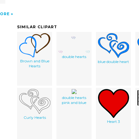
ORE
SIMILAR CLIPART
double hearts
Brown and Blue
blue double heart
Hearts
double hearts
pink and blue
Curly Hearts
Heart 3