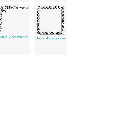
celtic-vine-corner
decorative border