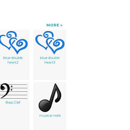
MORE
blue double
blue double
heart2
heart3
Bass Clef
musical note