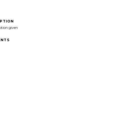
IPTION
ption given
NTS