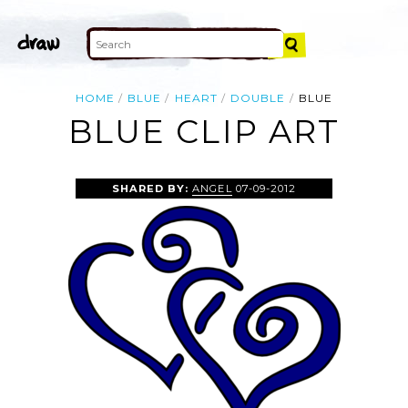
HOME
BLUE
HEART
DOUBLE
BLUE
BLUE CLIP ART
SHARED BY:
ANGEL
07-09-2012