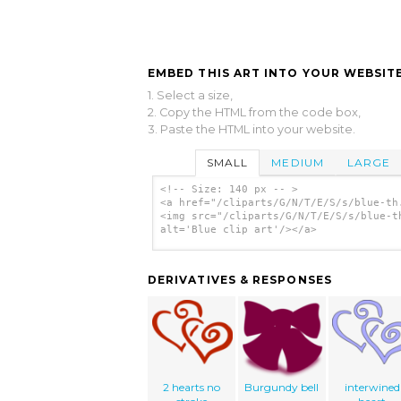
EMBED THIS ART INTO YOUR WEBSITE
1. Select a size,
2. Copy the HTML from the code box,
3. Paste the HTML into your website.
SMALL
MEDIUM
LARGE
<!-- Size: 140 px -- >
<a href="/cliparts/G/N/T/E/S/s/blue-th
<img src="/cliparts/G/N/T/E/S/s/blue-t
alt='Blue clip art'/></a>
DERIVATIVES & RESPONSES
2 hearts no
Burgundy bell
interwined