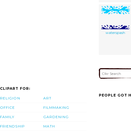
waterspash
CLIPART FOR:
PEOPLE GOT H
RELIGION
ART
OFFICE
FILMMAKING
FAMILY
GARDENING
FRIENDSHIP
MATH