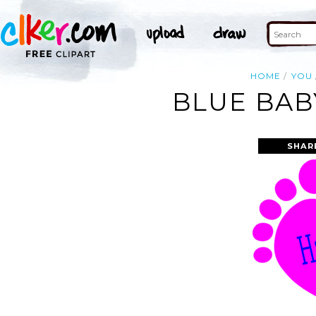
HOME
YOU
BLUE BAB
SHAR