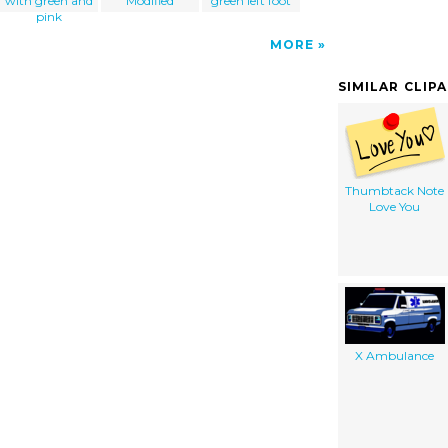
with green and
Modified
green left foot
pink
MORE
SIMILAR CLIP
Thumbtack Note
Love You
X Ambulance