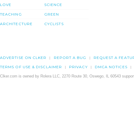
LOVE
SCIENCE
TEACHING
GREEN
ARCHITECTURE
CYCLISTS
ADVERTISE ON CLKER
REPORT A BUG
REQUEST A FEATU
TERMS OF USE & DISCLAIMER
PRIVACY
DMCA NOTICES
Clker.com is owned by Rolera LLC, 2270 Route 30, Oswego, IL 60543 support