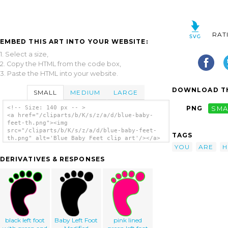
RAT
EMBED THIS ART INTO YOUR WEBSITE:
1. Select a size,
2. Copy the HTML from the code box,
3. Paste the HTML into your website.
DOWNLOAD TH
SMALL
MEDIUM
LARGE
<!-- Size: 140 px -- >
PNG
SMA
<a href="/cliparts/b/K/s/z/a/d/blue-baby-
feet-th.png"><img
src="/cliparts/b/K/s/z/a/d/blue-baby-feet-
TAGS
th.png" alt='Blue Baby Feet clip art'/></a>
YOU
ARE
H
DERIVATIVES & RESPONSES
black left foot
Baby Left Foot
pink lined