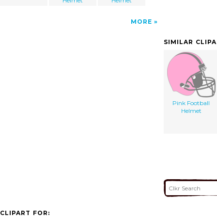
Helmet
Helmet
MORE
SIMILAR CLIP
Pink Football
Helmet
CLIPART FOR: