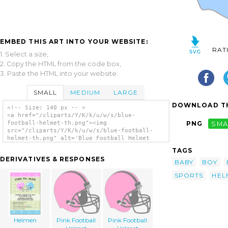
EMBED THIS ART INTO YOUR WEBSITE:
RAT
1. Select a size,
2. Copy the HTML from the code box,
3. Paste the HTML into your website.
SMALL
MEDIUM
LARGE
DOWNLOAD TH
<!-- Size: 140 px -- >
<a href="/cliparts/Y/K/k/u/w/s/blue-
football-helmet-th.png"><img
PNG
SMA
src="/cliparts/Y/K/k/u/w/s/blue-football-
helmet-th.png" alt='Blue Football Helmet
clip art'/></a>
TAGS
DERIVATIVES & RESPONSES
BABY
BOY
SPORTS
HEL
Helmen
Pink Football
Pink Football