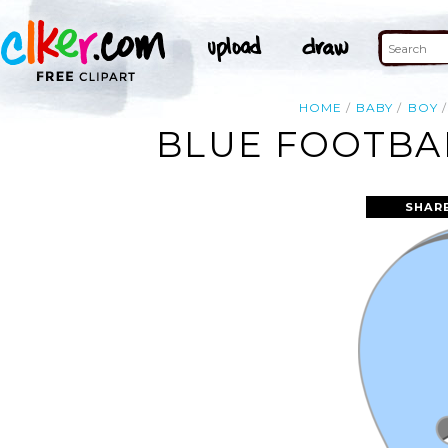
HOME
BABY
BOY
BLUE FOOTBAL
SHAR