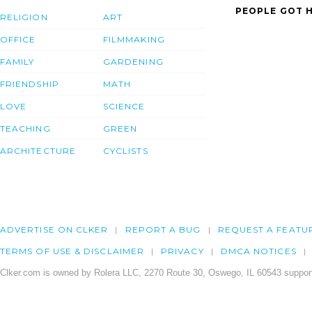
PEOPLE GOT H
RELIGION
ART
OFFICE
FILMMAKING
FAMILY
GARDENING
FRIENDSHIP
MATH
LOVE
SCIENCE
TEACHING
GREEN
ARCHITECTURE
CYCLISTS
ADVERTISE ON CLKER
REPORT A BUG
REQUEST A FEATU
TERMS OF USE & DISCLAIMER
PRIVACY
DMCA NOTICES
Clker.com is owned by Rolera LLC, 2270 Route 30, Oswego, IL 60543 support