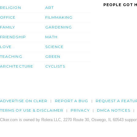
PEOPLE GOT H
RELIGION
ART
OFFICE
FILMMAKING
FAMILY
GARDENING
FRIENDSHIP
MATH
LOVE
SCIENCE
TEACHING
GREEN
ARCHITECTURE
CYCLISTS
ADVERTISE ON CLKER
REPORT A BUG
REQUEST A FEATU
TERMS OF USE & DISCLAIMER
PRIVACY
DMCA NOTICES
Clker.com is owned by Rolera LLC, 2270 Route 30, Oswego, IL 60543 support