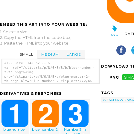
EMBED THIS ART INTO YOUR WEBSITE:
1. Select a size,
RAT
2. Copy the HTML from the code box,
3. Paste the HTML into your website.
SMALL
MEDIUM
LARGE
<!-- Size: 140 px -- >
DOWNLOAD TH
<a href="/cliparts/p/N/6/8/B/b/blue-number-
2-th.png"><img
src="/cliparts/p/N/6/8/B/b/blue-number-2-
PNG
SMA
th.png" alt='Blue Number 2 clip art'/></a>
TAGS
DERIVATIVES & RESPONSES
WDADAWDW
blue number
blue number 2
Number 3 in