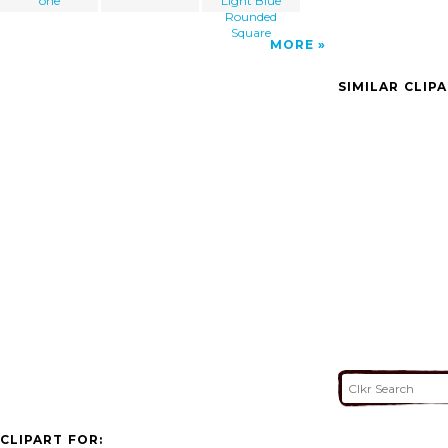
one
Light Blue
Rounded
Square
MORE
SIMILAR CLIP
CLIPART FOR: