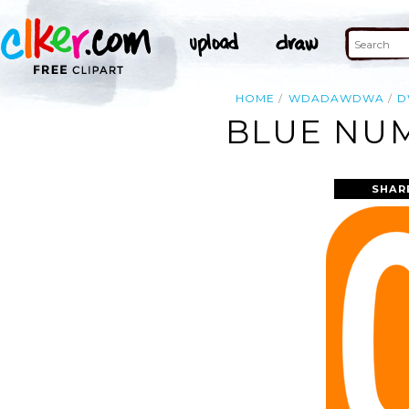
HOME
WDADAWDWA
D
BLUE NUM
SHAR