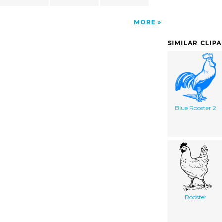
MORE
SIMILAR CLIP
Blue Rooster 2
Rooster