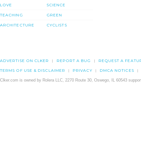
LOVE
SCIENCE
TEACHING
GREEN
ARCHITECTURE
CYCLISTS
ADVERTISE ON CLKER
REPORT A BUG
REQUEST A FEATU
TERMS OF USE & DISCLAIMER
PRIVACY
DMCA NOTICES
Clker.com is owned by Rolera LLC, 2270 Route 30, Oswego, IL 60543 support