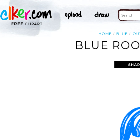
HOME
BLUE
OU
BLUE ROO
SHAR