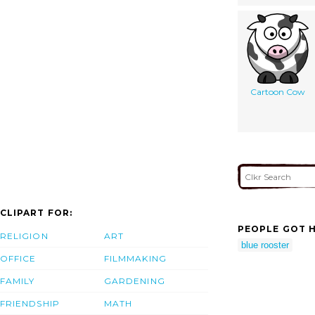
Cartoon Cow
CLIPART FOR:
PEOPLE GOT H
RELIGION
ART
blue rooster
OFFICE
FILMMAKING
FAMILY
GARDENING
FRIENDSHIP
MATH