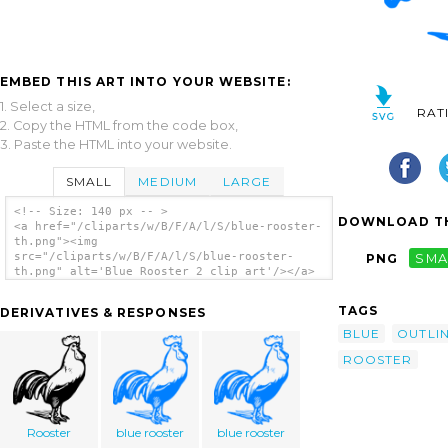
EMBED THIS ART INTO YOUR WEBSITE:
1. Select a size,
RAT
2. Copy the HTML from the code box,
3. Paste the HTML into your website.
SMALL
MEDIUM
LARGE
<!-- Size: 140 px -- >
DOWNLOAD TH
<a href="/cliparts/w/B/F/A/l/S/blue-rooster-
th.png"><img
src="/cliparts/w/B/F/A/l/S/blue-rooster-
PNG
SMA
th.png" alt='Blue Rooster 2 clip art'/></a>
TAGS
DERIVATIVES & RESPONSES
BLUE
OUTLI
ROOSTER
Rooster
blue rooster
blue rooster