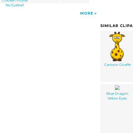
Chicken Profile
No Eyeball
MORE
SIMILAR CLIP
Cartoon Giraffe
Blue Dragon
Yellow Eyes