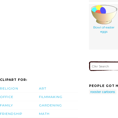
Bowl of easter
eggs
CLIPART FOR:
PEOPLE GOT H
RELIGION
ART
rooster cartoons
OFFICE
FILMMAKING
FAMILY
GARDENING
FRIENDSHIP
MATH