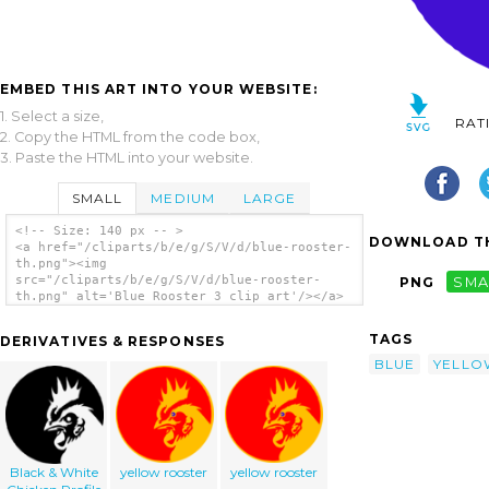
EMBED THIS ART INTO YOUR WEBSITE:
1. Select a size,
RAT
2. Copy the HTML from the code box,
3. Paste the HTML into your website.
SMALL
MEDIUM
LARGE
<!-- Size: 140 px -- >
DOWNLOAD TH
<a href="/cliparts/b/e/g/S/V/d/blue-rooster-
th.png"><img
src="/cliparts/b/e/g/S/V/d/blue-rooster-
PNG
SMA
th.png" alt='Blue Rooster 3 clip art'/></a>
TAGS
DERIVATIVES & RESPONSES
BLUE
YELLO
Black & White
yellow rooster
yellow rooster