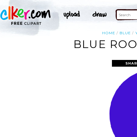
HOME
BLUE
BLUE ROO
SHAR