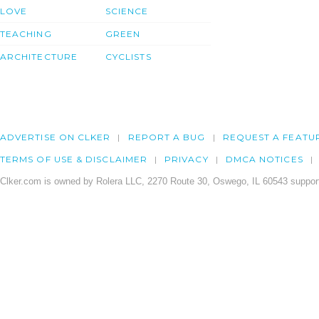
LOVE
SCIENCE
TEACHING
GREEN
ARCHITECTURE
CYCLISTS
ADVERTISE ON CLKER
REPORT A BUG
REQUEST A FEATU
TERMS OF USE & DISCLAIMER
PRIVACY
DMCA NOTICES
Clker.com is owned by Rolera LLC, 2270 Route 30, Oswego, IL 60543 support