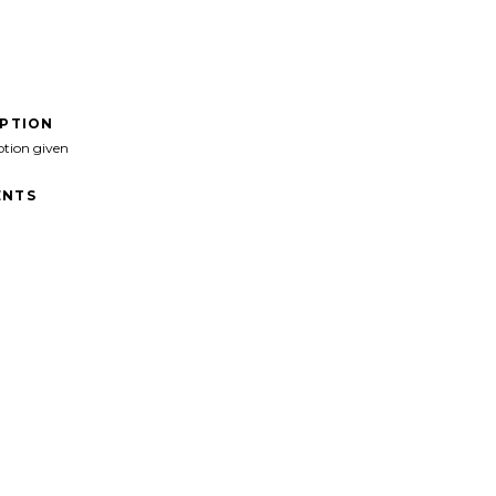
IPTION
ption given
NTS