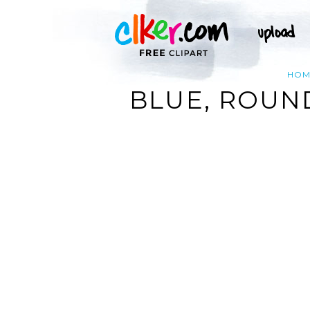
HOM
BLUE, ROUN