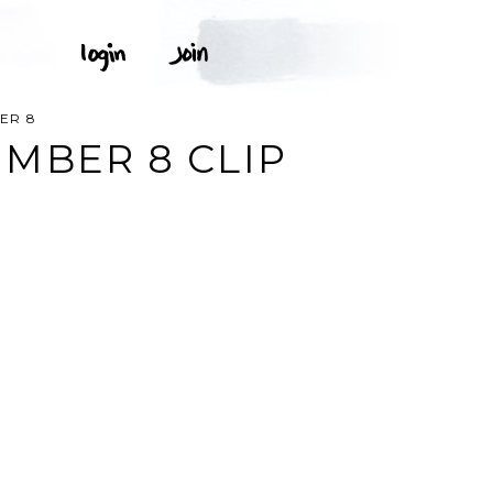
ER 8
MBER 8 CLIP