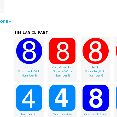
th
ORE
SIMILAR CLIPART
Blue,
Red, Rounded,
Red,
Rounded,With
Square With
Rounded,With
Number 8
Number 8
Number 8
Number 3 in
Number 4 in
number 8 blue