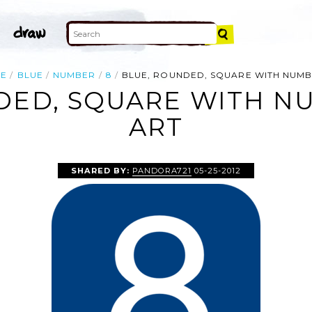
E
BLUE
NUMBER
8
BLUE, ROUNDED, SQUARE WITH NUMB
DED, SQUARE WITH NU
ART
SHARED BY:
PANDORA721
05-25-2012