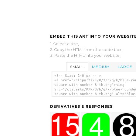
EMBED THIS ART INTO YOUR WEBSITE
1. Select a size,
2. Copy the HTML from the code box,
3. Paste the HTML into your website.
SMALL
MEDIUM
LARGE
<!-- Size: 140 px -- >
<a href="/cliparts/K/R/3/h/g/k/blue-ro
square-with-number-8-th.png"><img
src="/cliparts/K/R/3/h/g/k/blue-rounde
square-with-number-8-th.png" alt='Blue
Rounded, Square With Number 8 clip art
</a>
DERIVATIVES & RESPONSES