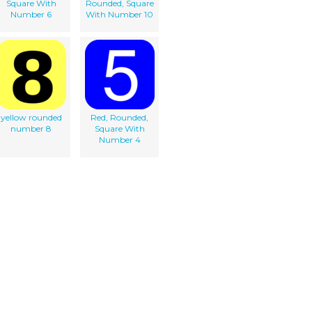
Square With
Rounded, Square
Number 6
With Number 10
yellow rounded
Red, Rounded,
number 8
Square With
Number 4