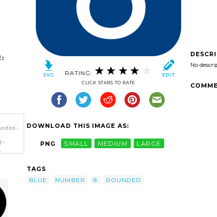
DESCR
:
No descri
RATING:
CLICK STARS TO RATE
COMME
DOWNLOAD THIS IMAGE AS:
unded-
d-
PNG
SMALL
MEDIUM
LARGE
,
'/>
TAGS
BLUE
NUMBER
8
ROUNDED