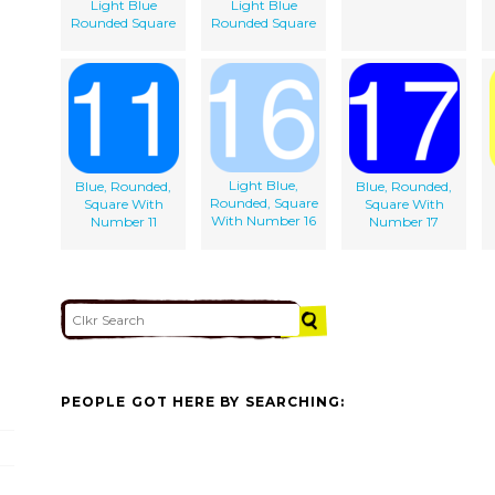
Light Blue
Light Blue
Rounded Square
Rounded Square
Light Blue,
Blue, Rounded,
Blue, Rounded,
Rounded, Square
Square With
Square With
With Number 16
Number 11
Number 17
PEOPLE GOT HERE BY SEARCHING: