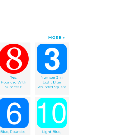
MORE
Red,
Number 3 in
Rounded,With
Light Blue
Number 8
Rounded Square
Blue, Rounded,
Light Blue,