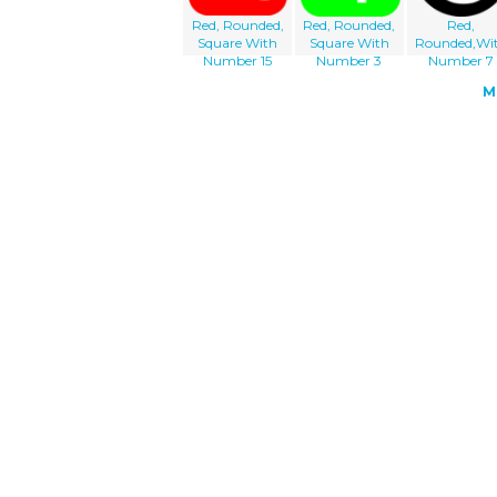
Red, Rounded,
Red, Rounded,
Red,
Square With
Square With
Rounded,Wi
Number 15
Number 3
Number 7
M