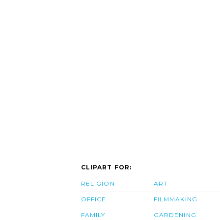
CLIPART FOR:
RELIGION
ART
OFFICE
FILMMAKING
FAMILY
GARDENING